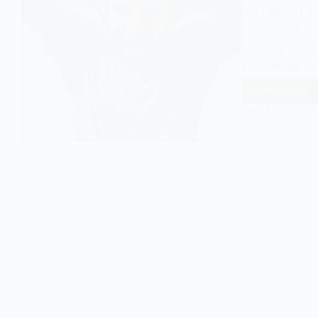
the feelings of
experience wh
success or sta
subcultural th
Read More
What
is
EASY SOCIOLOGY
Status
Frustra