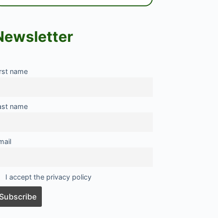
Newsletter
irst name
ast name
mail
I accept the privacy policy