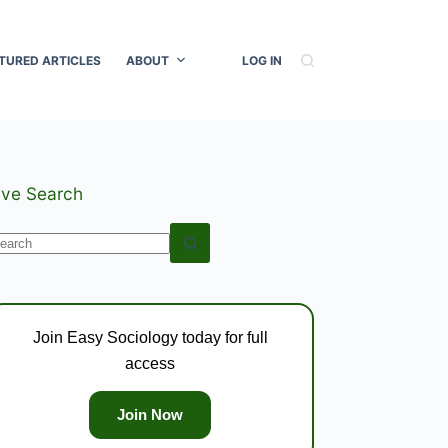
TURED ARTICLES
ABOUT
LOG IN
ive Search
o
esults
Join Easy Sociology today for full
access
Join Now