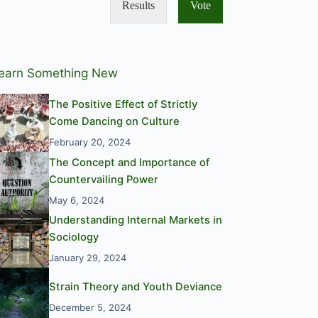
Results
Vote
earn Something New
The Positive Effect of Strictly
Come Dancing on Culture
February 20, 2024
The Concept and Importance of
Countervailing Power
May 6, 2024
Understanding Internal Markets in
Sociology
January 29, 2024
Strain Theory and Youth Deviance
December 5, 2024