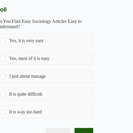
oll
o You Find Easy Sociology Articles Easy to
nderstand?
Yes, it is very easy
Yes, most of it is easy
I just about manage
It is quite difficult
It is way too hard