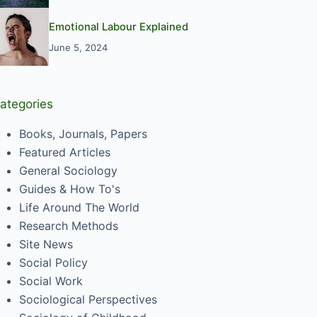
Emotional Labour Explained
June 5, 2024
ategories
Books, Journals, Papers
Featured Articles
General Sociology
Guides & How To's
Life Around The World
Research Methods
Site News
Social Policy
Social Work
Sociological Perspectives