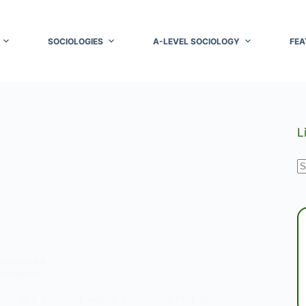
SOCIOLOGIES
A-LEVEL SOCIOLOGY
FEA
L
N
r
EQUALITIES
ustration?
tion is a concept within sociology that explains