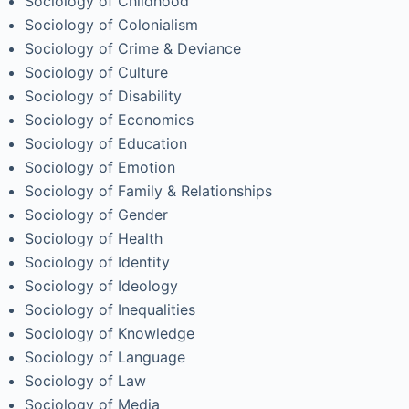
Sociology of Childhood
Sociology of Colonialism
Sociology of Crime & Deviance
Sociology of Culture
Sociology of Disability
Sociology of Economics
Sociology of Education
Sociology of Emotion
Sociology of Family & Relationships
Sociology of Gender
Sociology of Health
Sociology of Identity
Sociology of Ideology
Sociology of Inequalities
Sociology of Knowledge
Sociology of Language
Sociology of Law
Sociology of Media