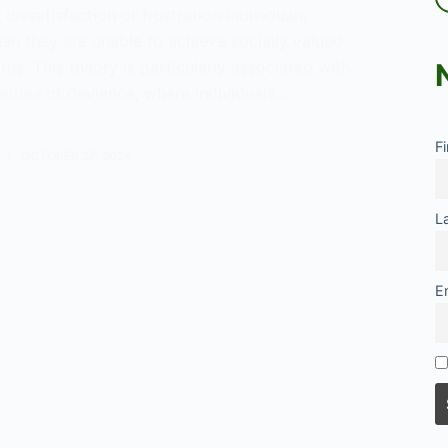
 dissatisfaction or frustration individuals
en they are unable to achieve socially valued
tus. This theory is particularly associated with
eories of deviance, where individuals,…
F
OCTOBER 27, 2024
tion?
L
E