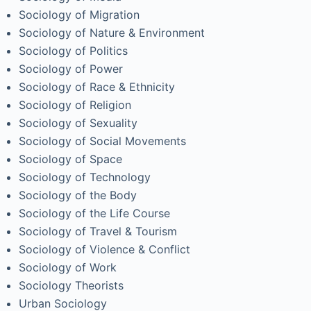
Sociology of Migration
Sociology of Nature & Environment
Sociology of Politics
Sociology of Power
Sociology of Race & Ethnicity
Sociology of Religion
Sociology of Sexuality
Sociology of Social Movements
Sociology of Space
Sociology of Technology
Sociology of the Body
Sociology of the Life Course
Sociology of Travel & Tourism
Sociology of Violence & Conflict
Sociology of Work
Sociology Theorists
Urban Sociology