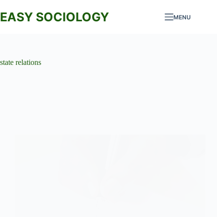
Skip
to
EASY SOCIOLOGY
MENU
content
state relations