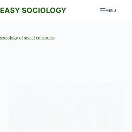
Skip
to
EASY SOCIOLOGY
MENU
content
sociology of social constructs