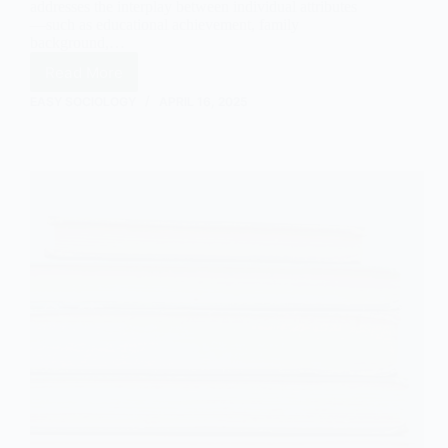
addresses the interplay between individual attributes
—such as educational achievement, family
background,…
Read More
Status
Attainment
EASY SOCIOLOGY
APRIL 16, 2025
Theory