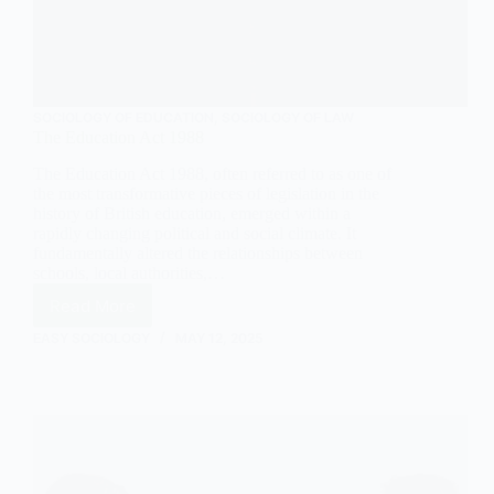
SOCIOLOGY OF EDUCATION
,
SOCIOLOGY OF LAW
The Education Act 1988
The Education Act 1988, often referred to as one of
the most transformative pieces of legislation in the
history of British education, emerged within a
rapidly changing political and social climate. It
fundamentally altered the relationships between
schools, local authorities,…
Read More
The
Education
EASY SOCIOLOGY
MAY 12, 2025
Act
1988