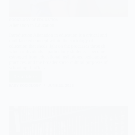
SOCIOLOGY OF EDUCATION
Alienation in Education
Introduction Alienation in education is a critical and
multifaceted concept within the sociology of
education that sheds light on the processes through
which individuals—particularly students—become
estranged from educational institutions, pedagogical
practices, and the broader socio-cultural purposes of
schooling. It offers…
Read More
Alienation
in
EASY SOCIOLOGY
JUNE 22, 2025
Education