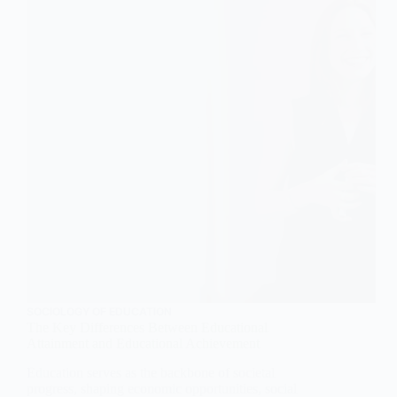
SOCIOLOGY OF EDUCATION
The Key Differences Between Educational
Attainment and Educational Achievement
Education serves as the backbone of societal
progress, shaping economic opportunities, social