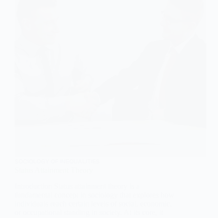
SOCIOLOGY OF INEQUALITIES
Status Attainment Theory
Introduction Status attainment theory is a
fundamental concept in sociology that explores how
individuals reach certain levels of social, economic,
or occupational standing in society. At its core, it