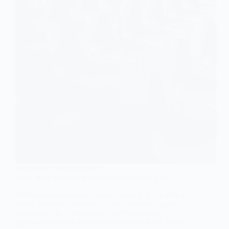
SOCIOLOGY OF EDUCATION
What Were Education Action Zones in the UK?
Introduction Education Action Zones (EAZs) were a
policy initiative introduced in the United Kingdom
during the late 1990s, under the New Labour
government led by Prime Minister Tony Blair. These