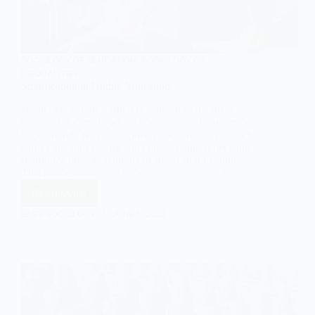
SOCIOLOGY OF EDUCATION
,
SOCIOLOGY OF
INEQUALITIES
Stratification in Higher Education
Higher education is often celebrated as the great
equaliser, a domain where talent ostensibly overrides
background. Yet contemporary sociological research
shows that universities and colleges both reflect and
reproduce broader patterns of social stratification.
This article introduces undergraduate readers to…
Read More
Stratification
in
EASY SOCIOLOGY
JUNE 1, 2025
Higher
Education