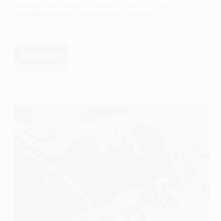
mobility, and cultural enrichment. Among the many
facets of education that sociologists examine,
educational attainment and educational achievement
stand out as two critical yet distinct concepts.
Although often…
Read More
The
Key
EASY SOCIOLOGY
JANUARY 2, 2025
Differences
Between
Educational
Attainment
and
Educational
Achievement