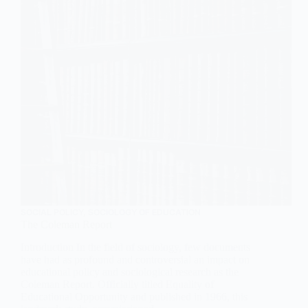
SOCIAL POLICY
,
SOCIOLOGY OF EDUCATION
The Coleman Report
Introduction In the field of sociology, few documents
have had as profound and controversial an impact on
educational policy and sociological research as the
Coleman Report. Officially titled Equality of
Educational Opportunity and published in 1966, this