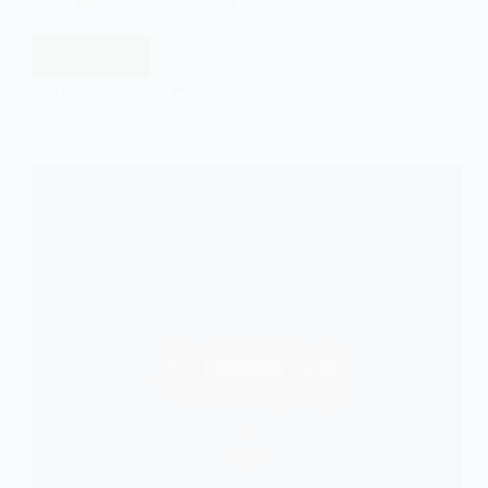
zones formed a crucial part of a broader social
inclusion…
Read More
What
Were
EASY SOCIOLOGY
MAY 26, 2025
Education
Action
Zones
in
the
UK?