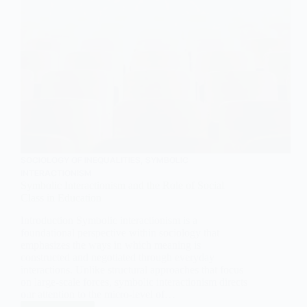
SOCIOLOGY OF INEQUALITIES
,
SYMBOLIC
INTERACTIONISM
Symbolic Interactionism and the Role of Social
Class in Education
Introduction Symbolic interactionism is a
foundational perspective within sociology that
emphasizes the ways in which meaning is
constructed and negotiated through everyday
interactions. Unlike structural approaches that focus
on large-scale forces, symbolic interactionism directs
our attention to the micro-level of…