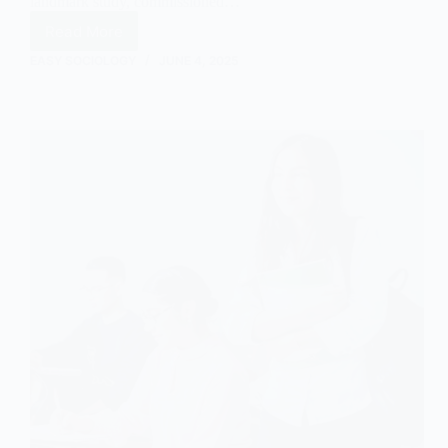
landmark study, commissioned…
Read More
The
Coleman
EASY SOCIOLOGY
JUNE 4, 2025
Report