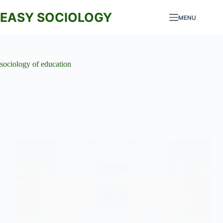
Skip
to
EASY SOCIOLOGY
MENU
content
sociology of education