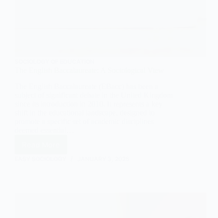
SOCIOLOGY OF EDUCATION
The English Baccalaureate: A Sociological View
The English Baccalaureate (EBacc) has been a
subject of significant debate in the United Kingdom
since its introduction in 2010. It represents a key
shift in the educational landscape, designed to
promote a specific set of academic disciplines
deemed essential…
Read More
The
English
EASY SOCIOLOGY
JANUARY 3, 2025
Baccalaureate:
A
Sociological
View