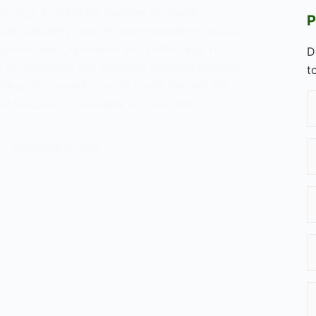
ology. Explore his theories on social
P
ocial solidarity, and his groundbreaking study
iscover how Durkheim's work continues to
D
d of sociology and provides valuable insights
t
ding the complexities of social life and the
al forces on individuals and societies.
DECEMBER 31, 2023
im?