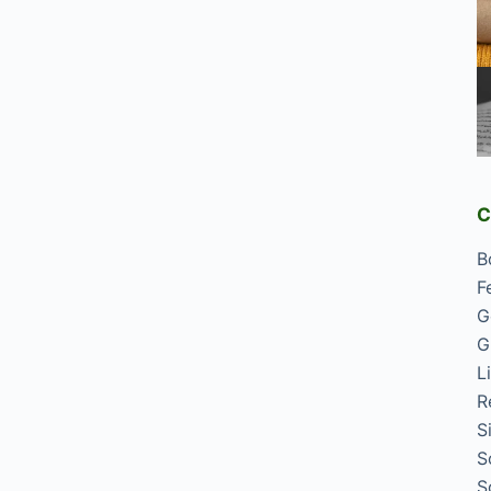
C
B
F
G
G
L
R
S
S
S