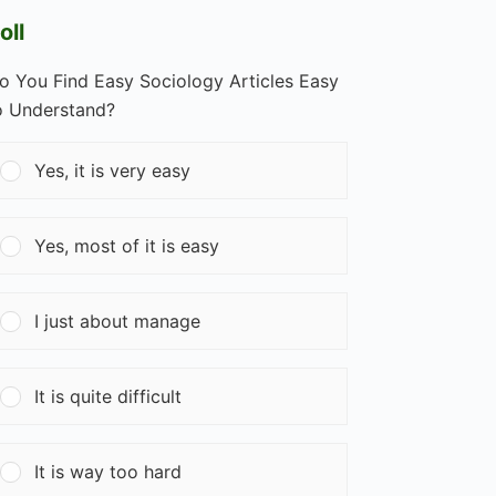
oll
o You Find Easy Sociology Articles Easy
o Understand?
Yes, it is very easy
Yes, most of it is easy
I just about manage
It is quite difficult
It is way too hard