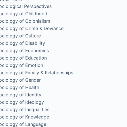
ociological Perspectives
ociology of Childhood
ociology of Colonialism
ociology of Crime & Deviance
ociology of Culture
ociology of Disability
ociology of Economics
ociology of Education
ociology of Emotion
ociology of Family & Relationships
ociology of Gender
ociology of Health
ociology of Identity
ociology of Ideology
ociology of Inequalities
ociology of Knowledge
ociology of Language