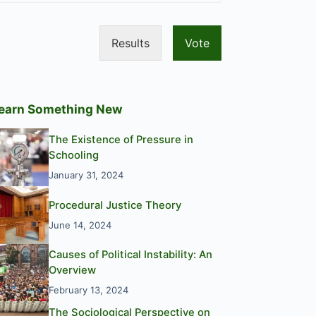
Results
Vote
earn Something New
The Existence of Pressure in
Schooling
January 31, 2024
Procedural Justice Theory
June 14, 2024
Causes of Political Instability: An
Overview
February 13, 2024
The Sociological Perspective on