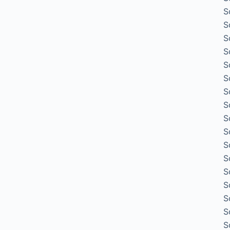
S
S
S
S
S
S
S
S
S
S
S
S
S
S
S
S
S