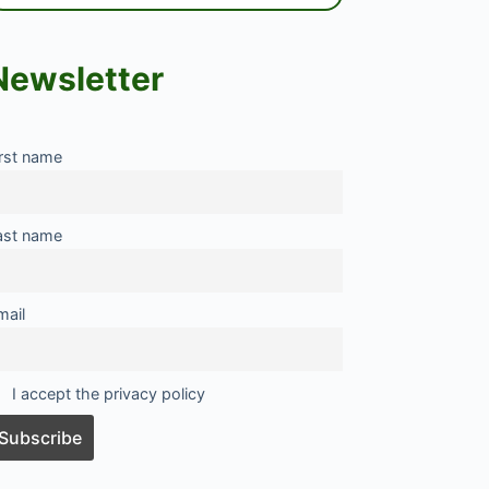
Newsletter
irst name
ast name
mail
I accept the privacy policy