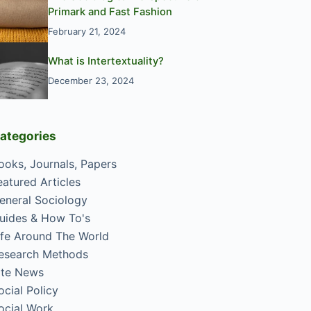
Primark and Fast Fashion
February 21, 2024
What is Intertextuality?
December 23, 2024
ategories
ooks, Journals, Papers
eatured Articles
eneral Sociology
uides & How To's
ife Around The World
esearch Methods
ite News
ocial Policy
ocial Work