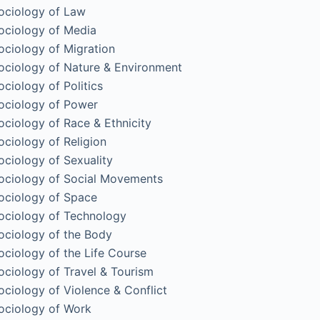
ociology of Law
ociology of Media
ociology of Migration
ociology of Nature & Environment
ociology of Politics
ociology of Power
ociology of Race & Ethnicity
ociology of Religion
ociology of Sexuality
ociology of Social Movements
ociology of Space
ociology of Technology
ociology of the Body
ociology of the Life Course
ociology of Travel & Tourism
ociology of Violence & Conflict
ociology of Work