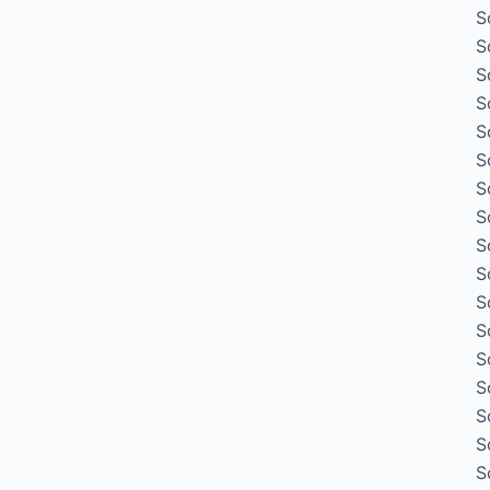
S
S
S
S
S
S
S
S
S
S
S
S
S
S
S
S
S