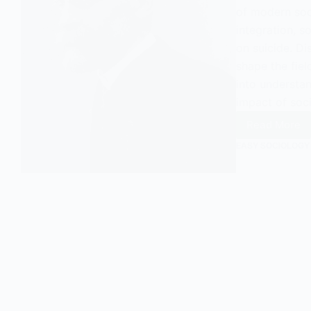
of modern soci
integration, s
on suicide. D
shape the fiel
into understan
impact of soci
Read More
Who
EASY SOCIOLOGY
Was
Emile
Durkhe