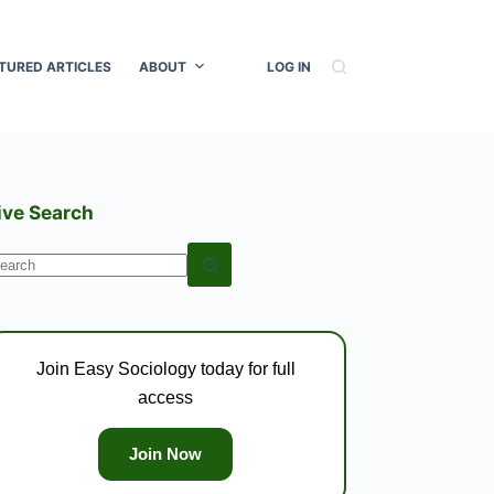
TURED ARTICLES
ABOUT
LOG IN
ive Search
o
esults
Join Easy Sociology today for full
access
Join Now