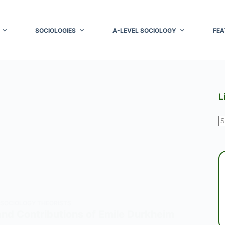
SOCIOLOGIES
A-LEVEL SOCIOLOGY
FEA
L
N
r
SOCIOLOGY THEORISTS
nd Contributions of Emile Durkheim