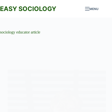
Skip
to
EASY SOCIOLOGY
MENU
content
sociology educator article