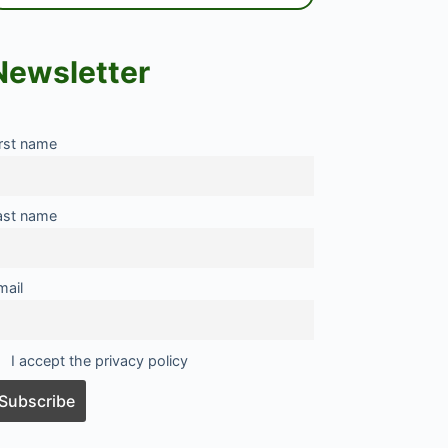
Newsletter
irst name
ast name
mail
I accept the privacy policy