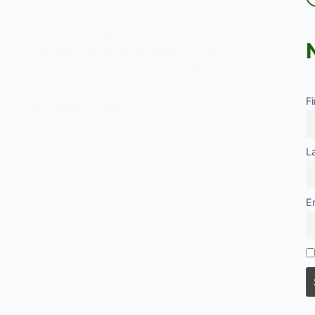
lcoholism, also referred to as alcohol use
, is a chronic and relapsing condition
by an impaired ability to regulate alcohol
espite experiencing adverse physical,
, occupational, and social consequences. While
F
ly conceptualised through…
JULY 5, 2025
L
E
lism