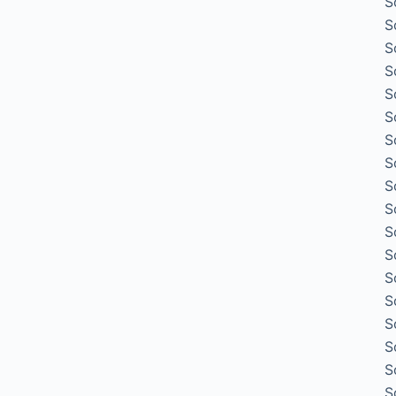
S
S
S
S
S
S
S
S
S
S
S
S
S
S
S
S
S
S