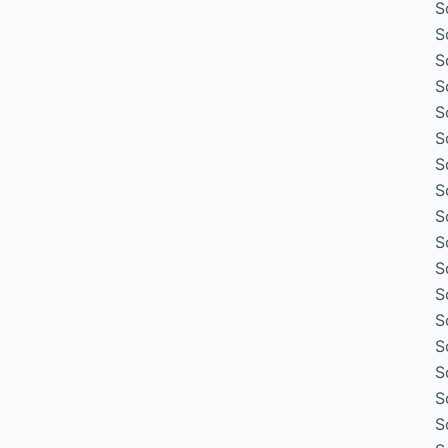
S
S
S
S
S
S
S
S
S
S
S
S
S
S
S
S
S