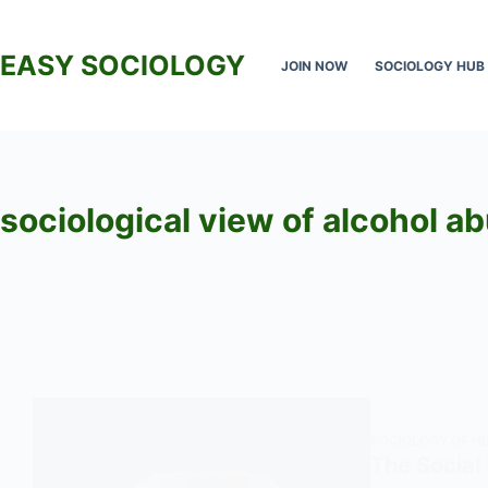
Skip
to
EASY SOCIOLOGY
JOIN NOW
SOCIOLOGY HUB
content
sociological view of alcohol a
SOCIOLOGY OF H
The Social