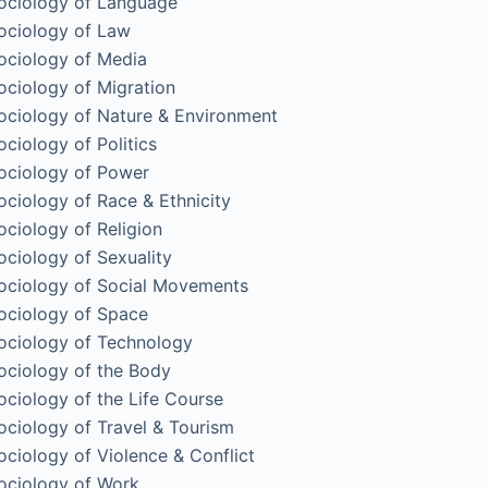
ociology of Language
ociology of Law
ociology of Media
ociology of Migration
ociology of Nature & Environment
ociology of Politics
ociology of Power
ociology of Race & Ethnicity
ociology of Religion
ociology of Sexuality
ociology of Social Movements
ociology of Space
ociology of Technology
ociology of the Body
ociology of the Life Course
ociology of Travel & Tourism
ociology of Violence & Conflict
ociology of Work