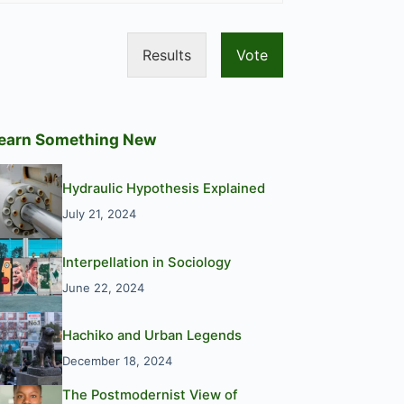
Results
Vote
earn Something New
Hydraulic Hypothesis Explained
July 21, 2024
Interpellation in Sociology
June 22, 2024
Hachiko and Urban Legends
December 18, 2024
The Postmodernist View of