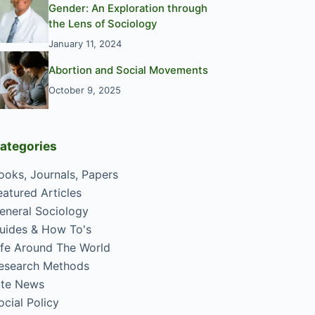
Gender: An Exploration through
the Lens of Sociology
January 11, 2024
Abortion and Social Movements
October 9, 2025
ategories
ooks, Journals, Papers
eatured Articles
eneral Sociology
uides & How To's
ife Around The World
esearch Methods
ite News
ocial Policy