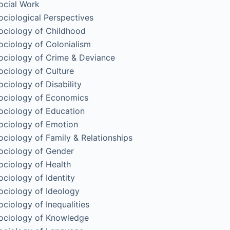
ocial Work
ociological Perspectives
ociology of Childhood
ociology of Colonialism
ociology of Crime & Deviance
ociology of Culture
ociology of Disability
ociology of Economics
ociology of Education
ociology of Emotion
ociology of Family & Relationships
ociology of Gender
ociology of Health
ociology of Identity
ociology of Ideology
ociology of Inequalities
ociology of Knowledge