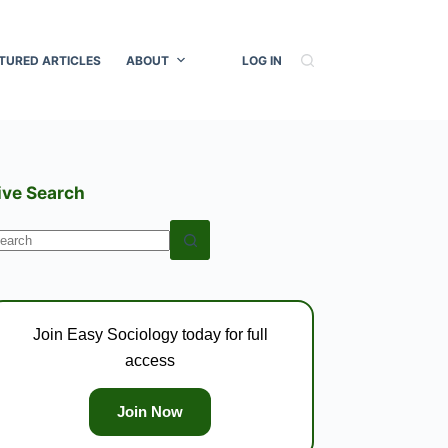
TURED ARTICLES
ABOUT
LOG IN
ive Search
o
esults
Join Easy Sociology today for full
access
Join Now