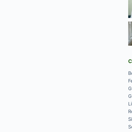
C
B
F
G
G
L
R
S
S