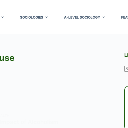
SOCIOLOGIES
A-LEVEL SOCIOLOGY
FEA
L
buse
N
r
EALTH
 Impact of Alcoholism