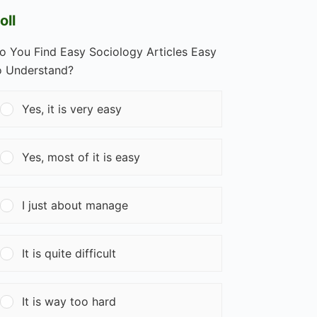
oll
o You Find Easy Sociology Articles Easy
o Understand?
Yes, it is very easy
Yes, most of it is easy
I just about manage
It is quite difficult
It is way too hard