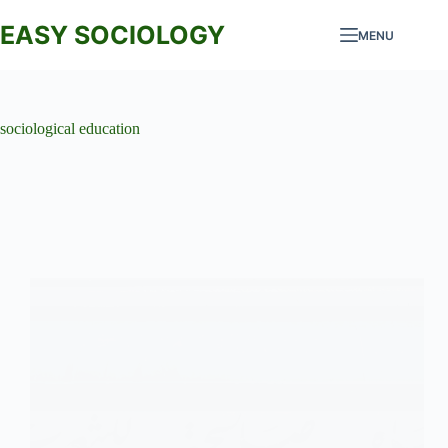
Skip
to
EASY SOCIOLOGY
MENU
content
sociological education