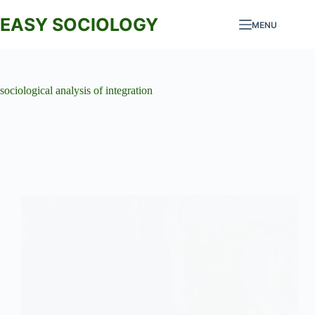
Skip
to
EASY SOCIOLOGY
MENU
content
sociological analysis of integration