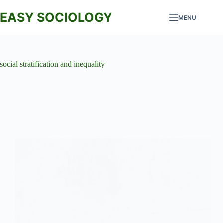
Skip
to
EASY SOCIOLOGY
MENU
content
social stratification and inequality