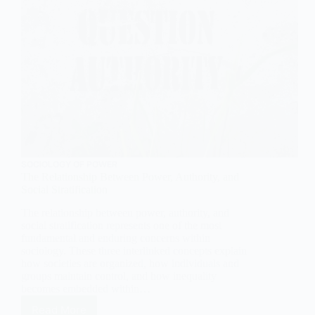
SOCIOLOGY OF POWER
The Relationship Between Power, Authority, and
Social Stratification
The relationship between power, authority, and
social stratification represents one of the most
fundamental and enduring concerns within
sociology. These three interlinked concepts explain
how societies are organized, how individuals and
groups maintain control, and how inequality
becomes embedded within…
Read More