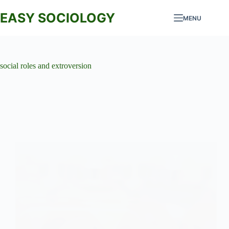
Skip
to
EASY SOCIOLOGY
MENU
content
social roles and extroversion