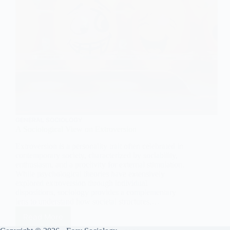
GENERAL SOCIOLOGY
A Sociological View on Extroversion
Extroversion is a personality trait often celebrated in
contemporary society, characterized by sociability,
enthusiasm, and a proclivity for external stimulation.
While psychological theories have extensively
explored extroversion through individual
dispositions, sociology provides a complementary
lens to understand how societal structures,…
Read More
A