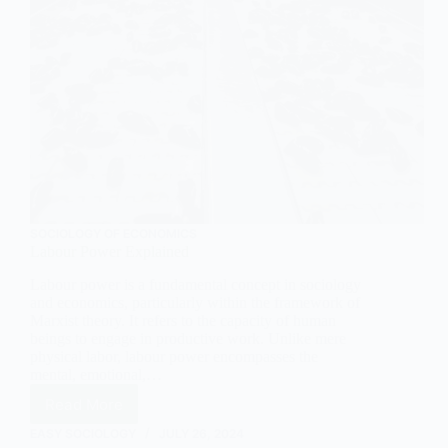
SOCIOLOGY OF ECONOMICS
Labour Power Explained
Labour power is a fundamental concept in sociology
and economics, particularly within the framework of
Marxist theory. It refers to the capacity of human
beings to engage in productive work. Unlike mere
physical labor, labour power encompasses the
mental, emotional,…
Read More
Labour
Power
EASY SOCIOLOGY
JULY 26, 2024