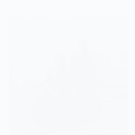
Explained