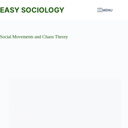
Skip
to
EASY SOCIOLOGY
MENU
content
Social Movements and Chaos Theory