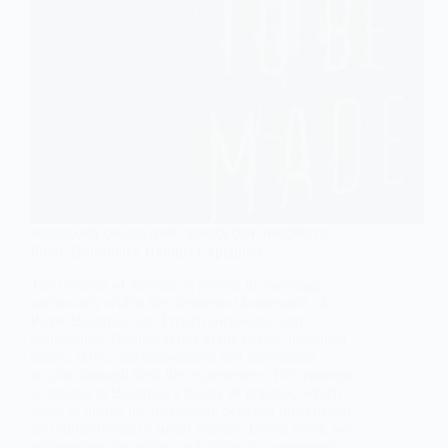
SOCIOLOGY OF CULTURE
,
SOCIOLOGY THEORISTS
Pierre Bourdieu’s Habitus Explained
The concept of 'habitus' is pivotal in sociology,
particularly within the theoretical framework of
Pierre Bourdieu, the French sociologist and
philosopher. Habitus refers to the deeply ingrained
habits, skills, and dispositions that individuals
acquire through their life experiences. This concept
is integral to Bourdieu’s theory of practice, which
seeks to bridge the dichotomy between objectivism
and subjectivism in social science. In this essay, we
will explore the origins of habitus, its components,