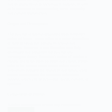
and its implications in sociological analysis, as well
as its relevance to understanding social inequality
and cultural reproduction.
Origins and Development
The concept of habitus originated from Aristotle's
notion of 'hexis,' which refers to a stable disposition
or state of being that influences actions and
reactions. However, it was Bourdieu who fully
developed and integrated the concept into
sociological theory. Bourdieu’s notion of habitus is
closely tied to his ideas on fields and capital. Fields
refer to the various social arenas within which
individuals compete for resources and status, while
capital encompasses the resources individuals
possess, which can be economic, social, cultural, or
symbolic.
Components of Habitus
Habitus encompasses several key components: