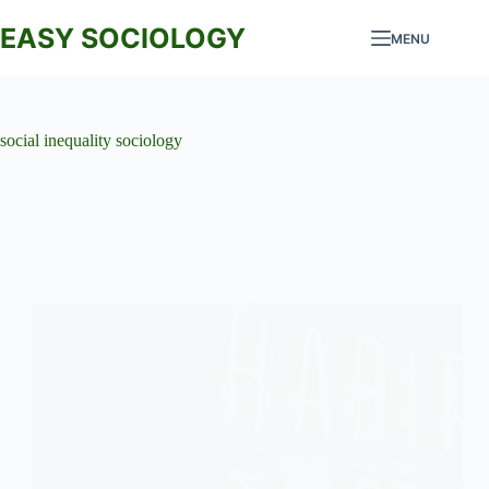
Skip
to
EASY SOCIOLOGY
MENU
content
social inequality sociology