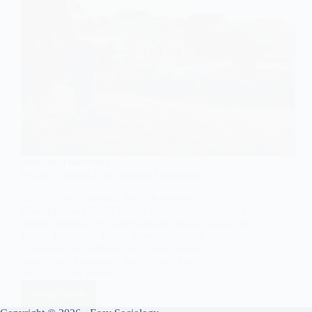
RESEARCH METHODS
NS-SEC Social Class System Explained
The National Statistics Socio-Economic
Classification (NS-SEC) is a system that provides a
refined approach to understanding social class in the
United Kingdom. Based on occupation, it
categorizes individuals into distinct classes,
providing a framework for analyzing social
inequality and mobility.…
Read More
NS-