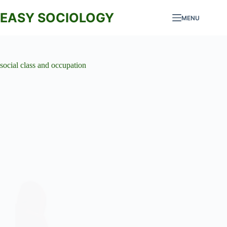
Skip
to
EASY SOCIOLOGY
MENU
content
social class and occupation