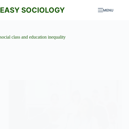
Skip
to
EASY SOCIOLOGY
MENU
content
social class and education inequality