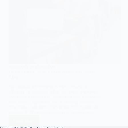
SOCIOLOGY OF EDUCATION
Differential Educational Achievement by Social
Class
Educational achievement is often viewed as a
reflection of individual effort and merit. However,
sociological research consistently shows that social
class plays a significant role in shaping students’
educational outcomes. This article will explore the
concept of differential educational achievement…
Read More
Differential