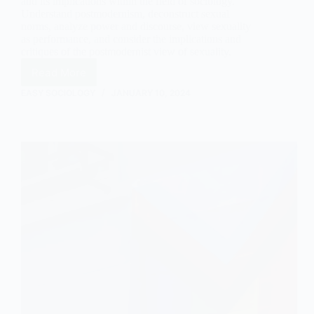
and its implications within the field of sociology.
Understand postmodernism, deconstruct sexual
norms, analyze power and discourse, view sexuality
as performance, and consider the implications and
critiques of the postmodernist view of sexuality.
Read More
The
Postmodernist
EASY SOCIOLOGY
JANUARY 10, 2024
View
of
Sexuality:
An
Exploration
through
the
Lens
of
Sociology