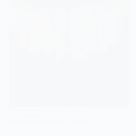
In-
depth
Explanation
in
Sociology
POSTMODERNISM
,
SOCIOLOGY OF SEXUALITY
The Postmodernist View of Sexuality: An
Exploration through the Lens of Sociology
Explore the postmodernist perspective on sexuality