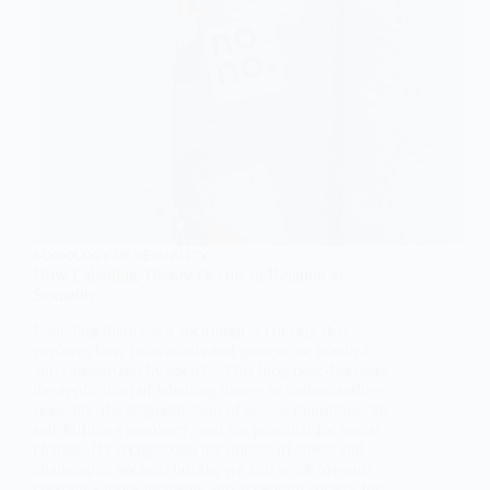
SOCIOLOGY OF SEXUALITY
How Labelling Theory Occurs in Relation to
Sexuality
Labelling theory is a sociological concept that
explores how individuals and groups are labelled
and categorized by society. This blog post discusses
the application of labelling theory to understanding
sexuality, the stigmatization of sexual minorities, the
self-fulfilling prophecy, and the potential for social
change. By recognizing the impact of labels and
challenging societal norms, we can work towards
creating a more inclusive and accepting society for