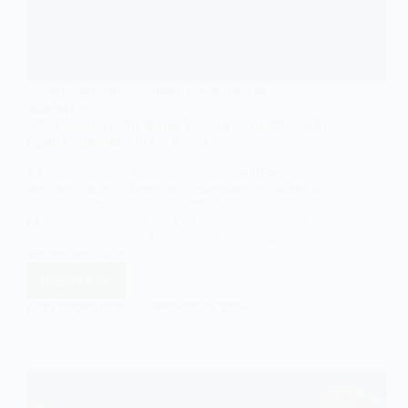
SOCIAL CONSTRUCTIONISM
,
SOCIOLOGY OF
SEXUALITY
The Social Constructionist View of Sexuality: An In-
depth Explanation in Sociology
Explore the social constructionist view of sexuality
and how society shapes our understanding of sexual
identities, behaviors, and norms. Understand the role
of language, historical and cultural context, power
dynamics, and social institutions in shaping our
perceptions of sexuality.
Read More
The
Social
EASY SOCIOLOGY
JANUARY 10, 2024
Constructionist
View
of
Sexuality:
An