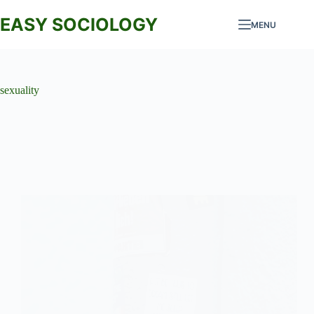
Skip
to
EASY SOCIOLOGY
MENU
content
sexuality