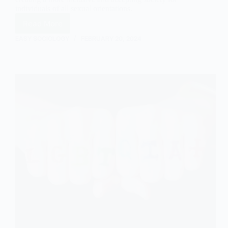
individuals of all sexual orientations.
Read More
How
Labelling
EASY SOCIOLOGY
FEBRUARY 20, 2024
Theory
Occurs
in
Relation
to
Sexuality