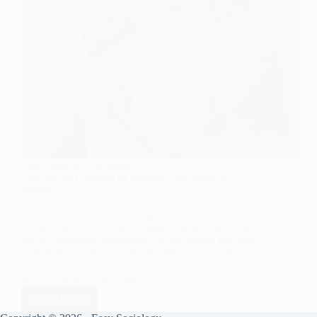
FUNCTIONS OF THE FAMILY
The Sexual Function of Families: Sociological
Insights
The family has long been regarded as one of the
primary social institutions responsible for regulating
sexual behaviour. Sociologically, the sexual function
of families is seen as critical for maintaining social
stability, ensuring appropriate sexual relationships,
and setting boundaries for…
Read More
The