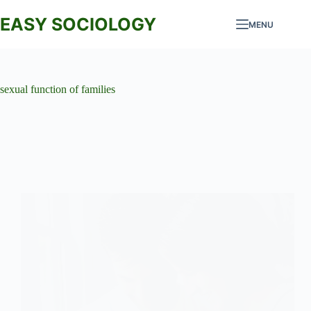
Skip
to
EASY SOCIOLOGY
MENU
content
sexual function of families