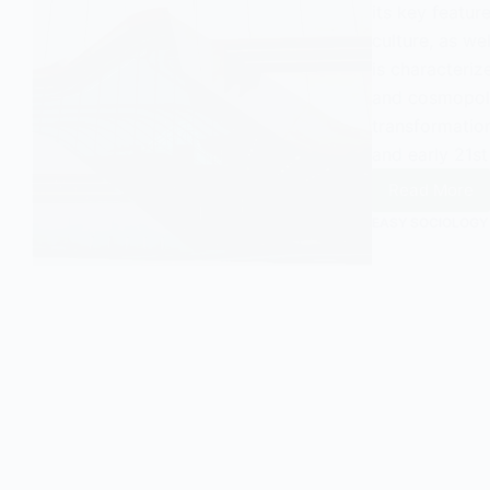
its key featur
culture, as we
is characterize
and cosmopoli
transformation
and early 21st
Read More
Unders
the
EASY SOCIOLOGY
Concep
of
Second
Modern
in
Sociol