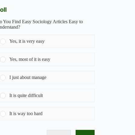
oll
o You Find Easy Sociology Articles Easy to
nderstand?
Yes, it is very easy
Yes, most of it is easy
I just about manage
It is quite difficult
It is way too hard