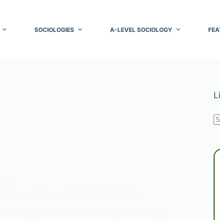
SOCIOLOGIES
A-LEVEL SOCIOLOGY
FEA
L
N
r
OGY
he Concept of Second Modernity in Sociology
he concept of second modernity in sociology,