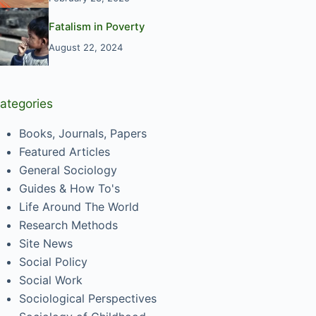
Fatalism in Poverty
August 22, 2024
ategories
Books, Journals, Papers
Featured Articles
General Sociology
Guides & How To's
Life Around The World
Research Methods
Site News
Social Policy
Social Work
Sociological Perspectives