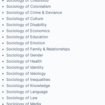
Sociology of Childhood
Sociology of Colonialism
Sociology of Crime & Deviance
Sociology of Culture
Sociology of Disability
Sociology of Economics
Sociology of Education
Sociology of Emotion
Sociology of Family & Relationships
Sociology of Gender
Sociology of Health
Sociology of Identity
Sociology of Ideology
Sociology of Inequalities
Sociology of Knowledge
Sociology of Language
Sociology of Law
Sociology of Media