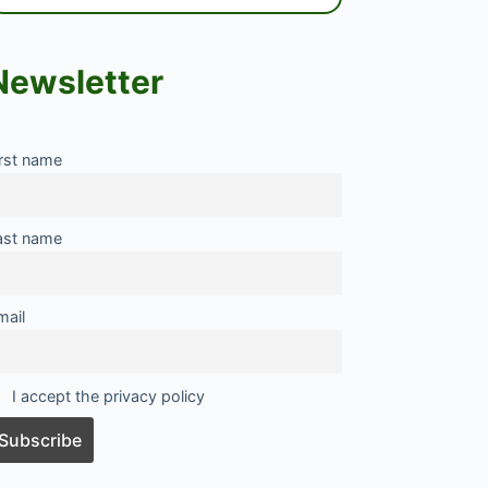
Newsletter
irst name
ast name
mail
I accept the privacy policy