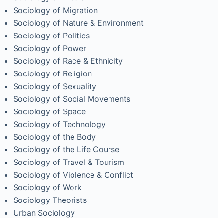
Sociology of Migration
Sociology of Nature & Environment
Sociology of Politics
Sociology of Power
Sociology of Race & Ethnicity
Sociology of Religion
Sociology of Sexuality
Sociology of Social Movements
Sociology of Space
Sociology of Technology
Sociology of the Body
Sociology of the Life Course
Sociology of Travel & Tourism
Sociology of Violence & Conflict
Sociology of Work
Sociology Theorists
Urban Sociology