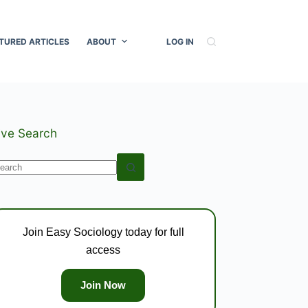
TURED ARTICLES
ABOUT
LOG IN
ive Search
o
esults
Join Easy Sociology today for full
access
Join Now