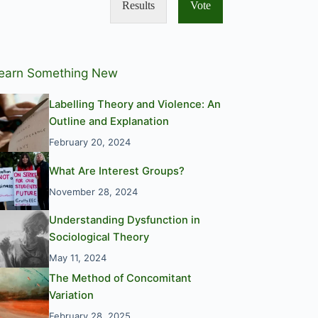
Results
Vote
earn Something New
Labelling Theory and Violence: An
Outline and Explanation
February 20, 2024
What Are Interest Groups?
November 28, 2024
Understanding Dysfunction in
Sociological Theory
May 11, 2024
The Method of Concomitant
Variation
February 28, 2025