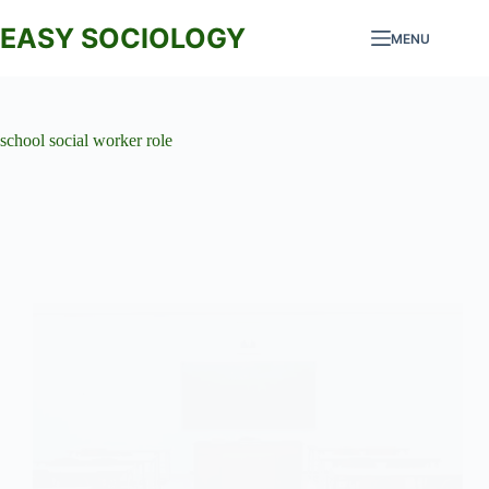
Skip
to
EASY SOCIOLOGY
MENU
content
school social worker role