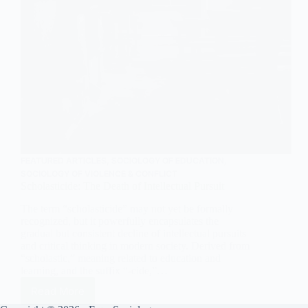
FEATURED ARTICLES
,
SOCIOLOGY OF EDUCATION
,
SOCIOLOGY OF VIOLENCE & CONFLICT
Scholasticide: The Death of Intellectual Pursuit
The term “scholasticide” may not yet be formally
recognized, but it powerfully encapsulates the
gradual but consistent decline of intellectual pursuits
and critical thinking in modern society. Derived from
“scholastic,” meaning related to education and
learning, and the suffix “-cide,”…
Read More
Scholasticide: