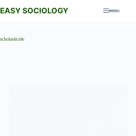
Skip
to
EASY SOCIOLOGY
MENU
content
scholasticide