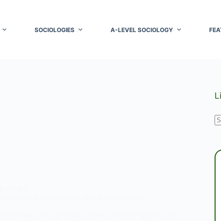
SOCIOLOGIES
A-LEVEL SOCIOLOGY
FEA
L
N
r
E FAMILY
lies in Socialization and Cultural Transmission
 long been recognized as the primary agents of