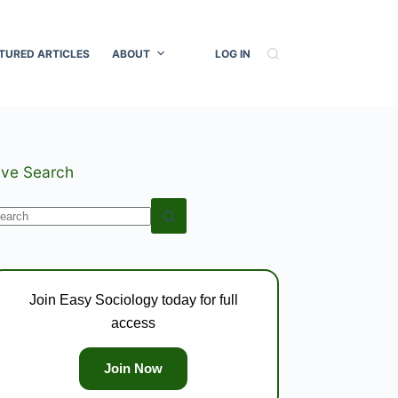
TURED ARTICLES
ABOUT
LOG IN
ive Search
o
esults
Join Easy Sociology today for full
access
Join Now