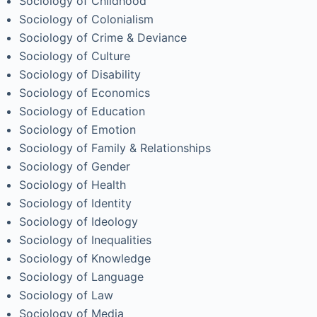
Sociology of Childhood
Sociology of Colonialism
Sociology of Crime & Deviance
Sociology of Culture
Sociology of Disability
Sociology of Economics
Sociology of Education
Sociology of Emotion
Sociology of Family & Relationships
Sociology of Gender
Sociology of Health
Sociology of Identity
Sociology of Ideology
Sociology of Inequalities
Sociology of Knowledge
Sociology of Language
Sociology of Law
Sociology of Media