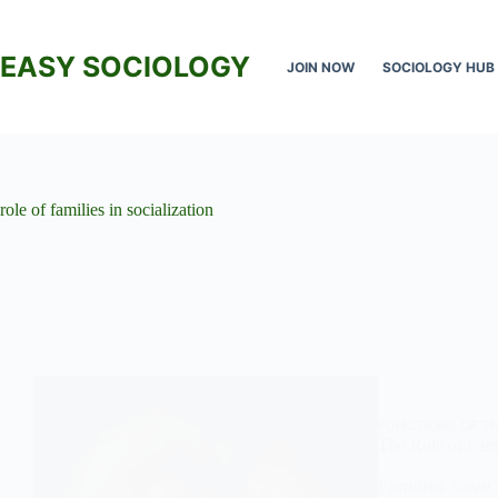
Skip
to
content
EASY SOCIOLOGY
JOIN NOW
SOCIOLOGY HUB
role of families in socialization
FUNCTIONS OF TH
The Role of Fami
Families have