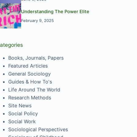
Understanding The Power Elite
February 9, 2025
ategories
Books, Journals, Papers
Featured Articles
General Sociology
Guides & How To's
Life Around The World
Research Methods
Site News
Social Policy
Social Work
Sociological Perspectives