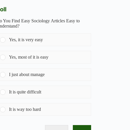
oll
o You Find Easy Sociology Articles Easy to
nderstand?
Yes, it is very easy
Yes, most of it is easy
I just about manage
It is quite difficult
It is way too hard