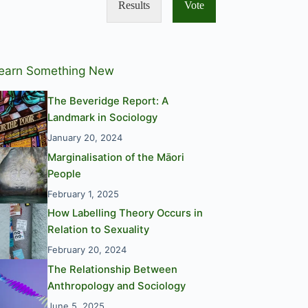
Results
Vote
earn Something New
The Beveridge Report: A
Landmark in Sociology
January 20, 2024
Marginalisation of the Māori
People
February 1, 2025
How Labelling Theory Occurs in
Relation to Sexuality
February 20, 2024
The Relationship Between
Anthropology and Sociology
June 5, 2025