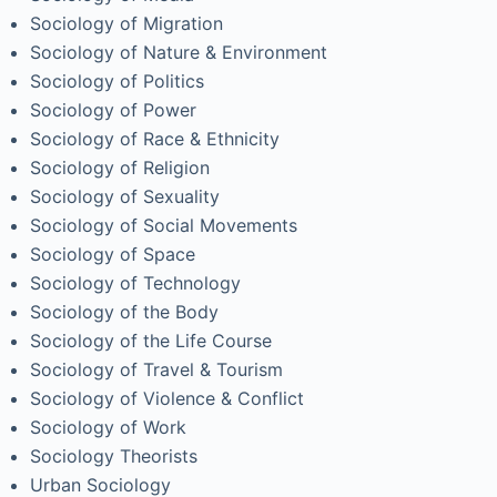
Sociology of Migration
Sociology of Nature & Environment
Sociology of Politics
Sociology of Power
Sociology of Race & Ethnicity
Sociology of Religion
Sociology of Sexuality
Sociology of Social Movements
Sociology of Space
Sociology of Technology
Sociology of the Body
Sociology of the Life Course
Sociology of Travel & Tourism
Sociology of Violence & Conflict
Sociology of Work
Sociology Theorists
Urban Sociology