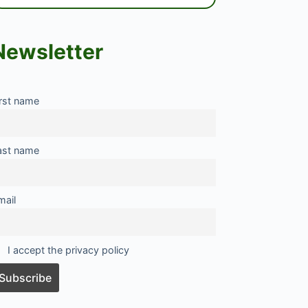
Newsletter
irst name
ast name
mail
I accept the privacy policy