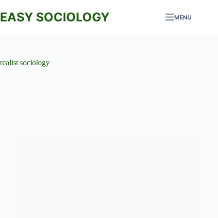
Skip
to
EASY SOCIOLOGY
MENU
content
realist sociology