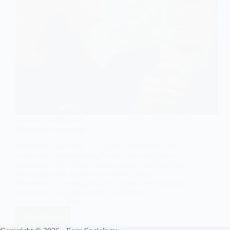
GENERAL SOCIOLOGY
Humanistic Sociology
Humanistic sociology is a branch of sociology that
emphasizes understanding human behavior from a
perspective that values human agency, individuality,
and subjectivity. It seeks to interpret social
phenomena by recognizing the importance of human
experience, meaning-making, and ethical
considerations. This…
Read More
Humanistic