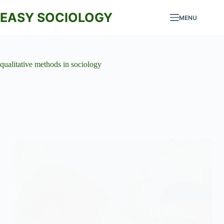
Skip
to
EASY SOCIOLOGY
MENU
content
qualitative methods in sociology