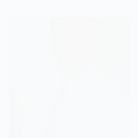
Employment