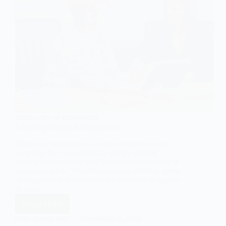
SOCIOLOGY OF ECONOMICS
Exploring Marginal Employment
Marginal employment is a crucial concept within
sociology that illuminates the complexities of
modern labor markets and the social implications of
precarious work. This term generally refers to forms
of employment that exist on the periphery of regular
or stable…
Read More
Exploring
Marginal
EASY SOCIOLOGY
NOVEMBER 21, 2024