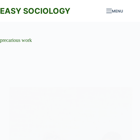
Skip
to
EASY SOCIOLOGY
MENU
content
precarious work