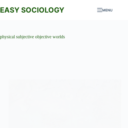
Skip
to
EASY SOCIOLOGY
MENU
content
physical subjective objective worlds