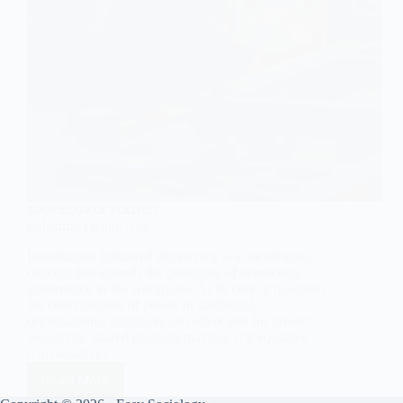
SOCIOLOGY OF POLITICS
Industrial Democracy
Introduction Industrial democracy is a sociological
concept that extends the principles of democratic
governance to the workplace. At its core, it questions
the concentration of power in traditional
organizational structures and advocates for greater
inclusivity, shared decision-making, and equitable
representation…
Read More
Industrial