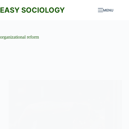
Skip
to
EASY SOCIOLOGY
MENU
content
organizational reform