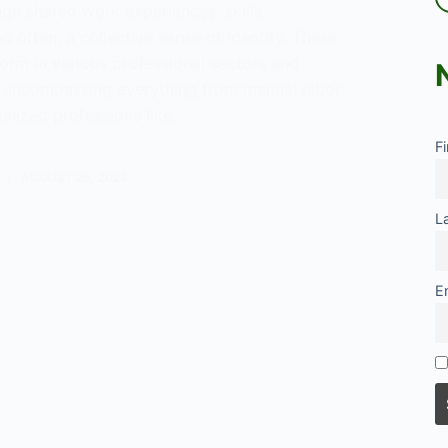
gh shared work experiences, skills,
 often, a collective sense of identity. These
orm in various professional sectors and
 encompassing everything from manual labor
ialized professions like…
F
tional
ity
AUGUST 26, 2024
L
E