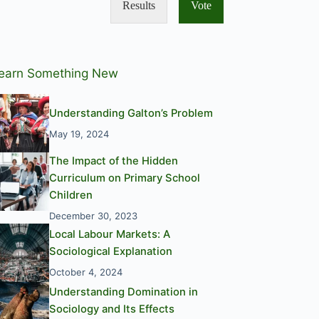
Results
Vote
earn Something New
Understanding Galton’s Problem
May 19, 2024
The Impact of the Hidden
Curriculum on Primary School
Children
December 30, 2023
Local Labour Markets: A
Sociological Explanation
October 4, 2024
Understanding Domination in
Sociology and Its Effects