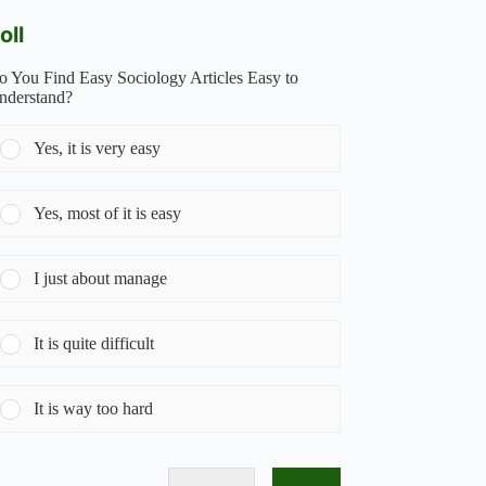
oll
o You Find Easy Sociology Articles Easy to
nderstand?
Yes, it is very easy
Yes, most of it is easy
I just about manage
It is quite difficult
It is way too hard