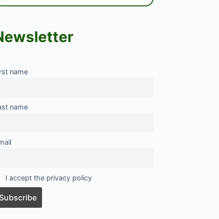
Newsletter
irst name
ast name
mail
I accept the privacy policy