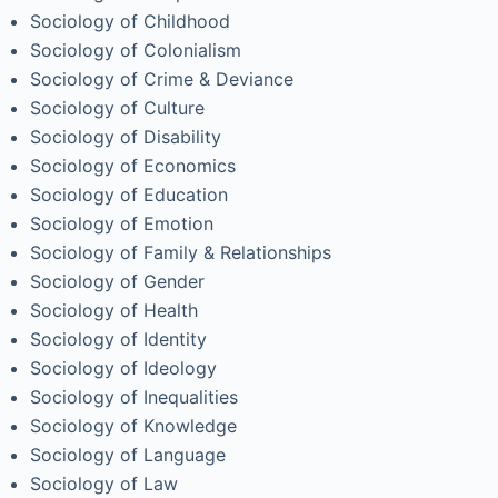
Sociology of Childhood
Sociology of Colonialism
Sociology of Crime & Deviance
Sociology of Culture
Sociology of Disability
Sociology of Economics
Sociology of Education
Sociology of Emotion
Sociology of Family & Relationships
Sociology of Gender
Sociology of Health
Sociology of Identity
Sociology of Ideology
Sociology of Inequalities
Sociology of Knowledge
Sociology of Language
Sociology of Law