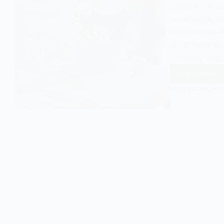
together throu
knowledge, and
communities f
environments,
to highly spec
Read More
Occupa
Commun
EASY SOCIOLOGY