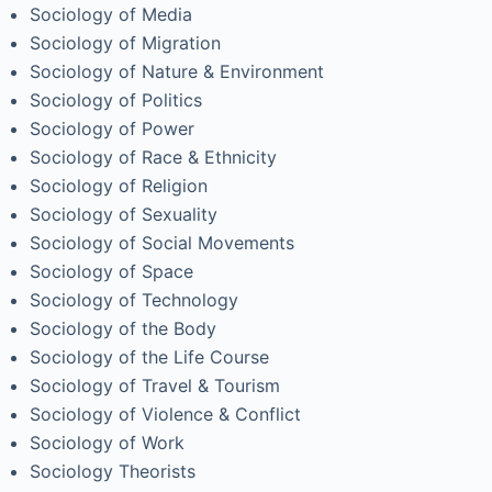
Sociology of Media
Sociology of Migration
Sociology of Nature & Environment
Sociology of Politics
Sociology of Power
Sociology of Race & Ethnicity
Sociology of Religion
Sociology of Sexuality
Sociology of Social Movements
Sociology of Space
Sociology of Technology
Sociology of the Body
Sociology of the Life Course
Sociology of Travel & Tourism
Sociology of Violence & Conflict
Sociology of Work
Sociology Theorists