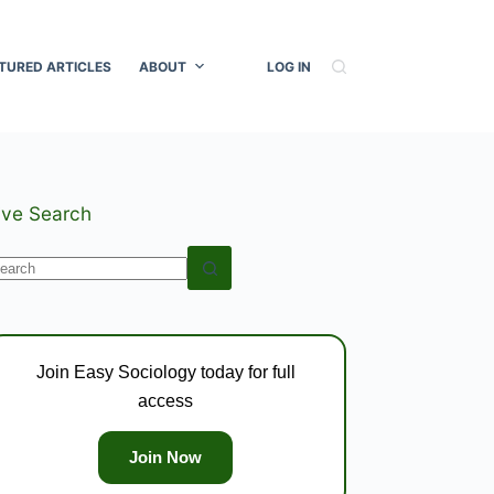
TURED ARTICLES
ABOUT
LOG IN
ive Search
o
esults
Join Easy Sociology today for full
access
Join Now