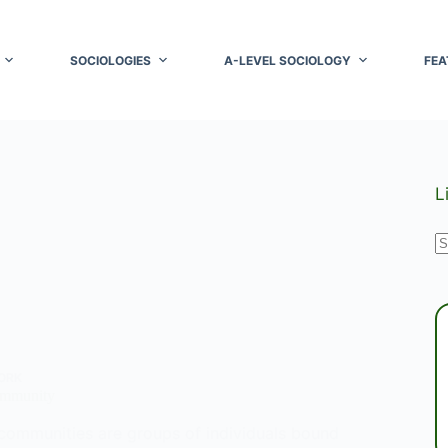
SOCIOLOGIES
A-LEVEL SOCIOLOGY
FEA
L
N
r
ORK
ommunity
communities are groups of individuals bound