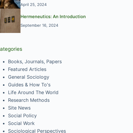
April 25, 2024
Hermeneutics: An Introduction
September 16, 2024
ategories
Books, Journals, Papers
Featured Articles
General Sociology
Guides & How To's
Life Around The World
Research Methods
Site News
Social Policy
Social Work
Sociological Perspectives