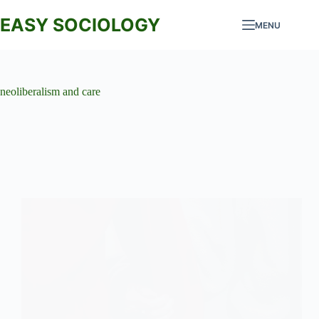
Skip
to
EASY SOCIOLOGY
MENU
content
neoliberalism and care