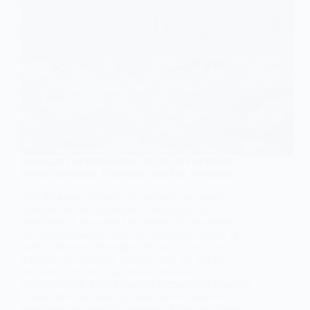
SOCIOLOGY OF ECONOMICS
,
SOCIOLOGY OF POWER
Power Dynamics, Discourse, and Tax Avoidance
This blog post explores the influence of power
dynamics on the discourse surrounding tax
avoidance. It discusses how those with economic
and political power shape the narrative, the role of
media influence, the impact of social class, the
influence of academic research, and the role of
activism in challenging power imbalances.
Understanding these dynamics is crucial for fostering
a more informed and equitable public debate on tax
avoidance and working towards a fairer tax system