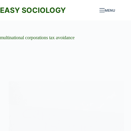
Skip
to
EASY SOCIOLOGY
MENU
content
multinational corporations tax avoidance