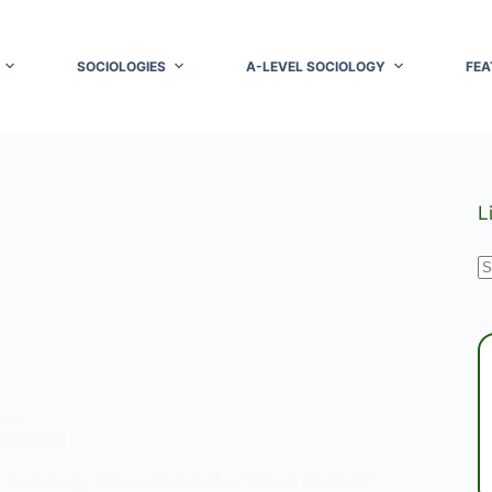
SOCIOLOGIES
A-LEVEL SOCIOLOGY
FEA
L
N
r
OGY
Explained
f sociology, the concept of a “moral crusade”