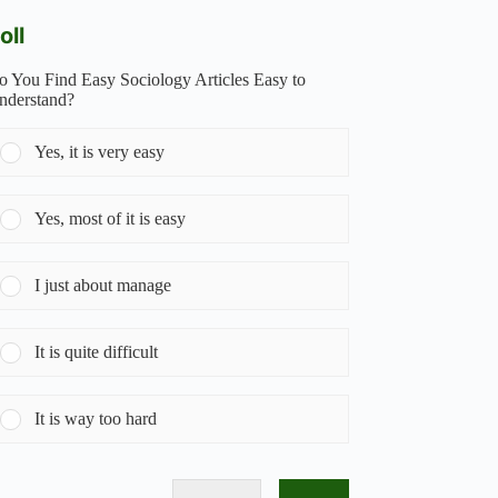
oll
o You Find Easy Sociology Articles Easy to
nderstand?
Yes, it is very easy
Yes, most of it is easy
I just about manage
It is quite difficult
It is way too hard