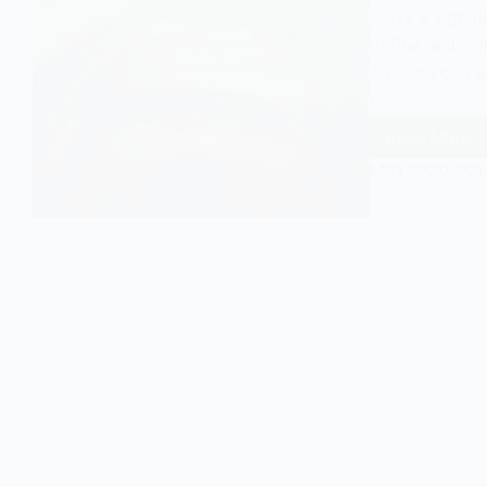
plays a signif
define, enforc
crusade can b
to…
Read More
Moral
Crusad
EASY SOCIOLOGY
Explain