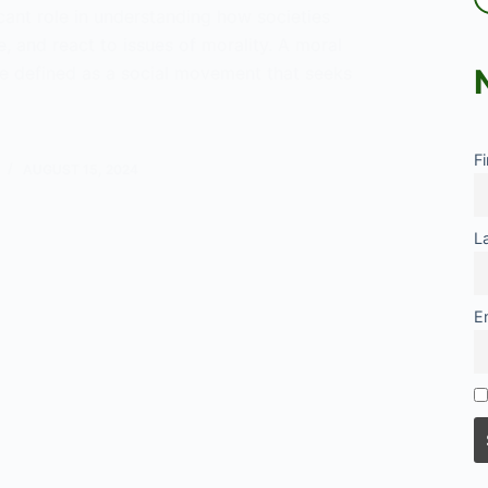
icant role in understanding how societies
e, and react to issues of morality. A moral
e defined as a social movement that seeks
F
es
AUGUST 15, 2024
ed
L
E