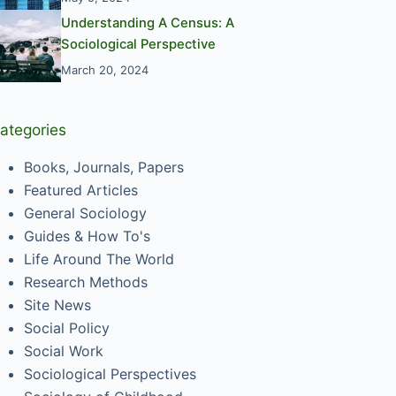
Understanding A Census: A
Sociological Perspective
March 20, 2024
ategories
Books, Journals, Papers
Featured Articles
General Sociology
Guides & How To's
Life Around The World
Research Methods
Site News
Social Policy
Social Work
Sociological Perspectives