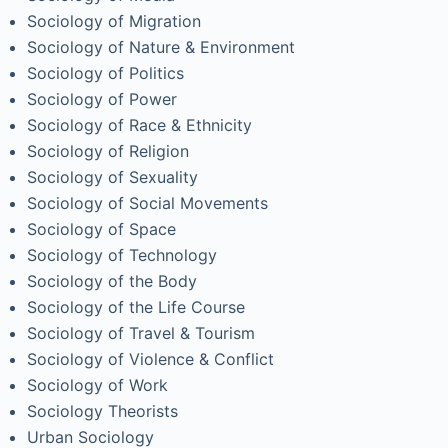
Sociology of Migration
Sociology of Nature & Environment
Sociology of Politics
Sociology of Power
Sociology of Race & Ethnicity
Sociology of Religion
Sociology of Sexuality
Sociology of Social Movements
Sociology of Space
Sociology of Technology
Sociology of the Body
Sociology of the Life Course
Sociology of Travel & Tourism
Sociology of Violence & Conflict
Sociology of Work
Sociology Theorists
Urban Sociology