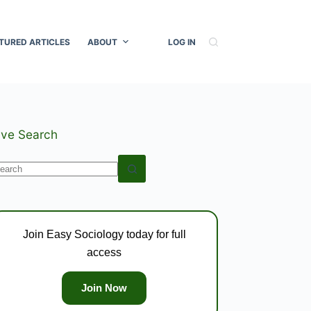
TURED ARTICLES
ABOUT
LOG IN
ive Search
o
esults
Join Easy Sociology today for full
access
Join Now