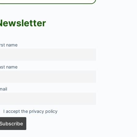
Newsletter
irst name
ast name
mail
I accept the privacy policy