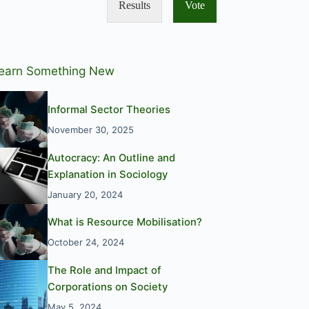
Results
Vote
earn Something New
Informal Sector Theories
November 30, 2025
Autocracy: An Outline and
Explanation in Sociology
January 20, 2024
What is Resource Mobilisation?
October 24, 2024
The Role and Impact of
Corporations on Society
May 5, 2024