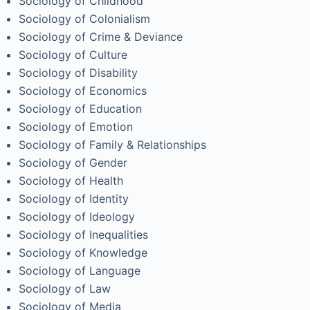
Sociology of Childhood
Sociology of Colonialism
Sociology of Crime & Deviance
Sociology of Culture
Sociology of Disability
Sociology of Economics
Sociology of Education
Sociology of Emotion
Sociology of Family & Relationships
Sociology of Gender
Sociology of Health
Sociology of Identity
Sociology of Ideology
Sociology of Inequalities
Sociology of Knowledge
Sociology of Language
Sociology of Law
Sociology of Media