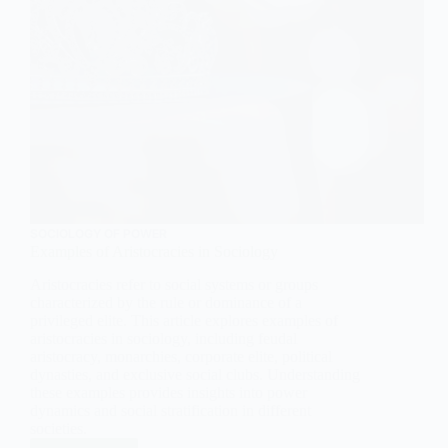
SOCIOLOGY OF POWER
Examples of Aristocracies in Sociology
Aristocracies refer to social systems or groups
characterized by the rule or dominance of a
privileged elite. This article explores examples of
aristocracies in sociology, including feudal
aristocracy, monarchies, corporate elite, political
dynasties, and exclusive social clubs. Understanding
these examples provides insights into power
dynamics and social stratification in different
societies.