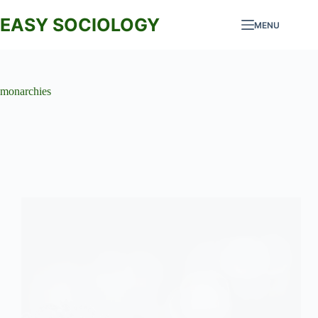
Skip
to
EASY SOCIOLOGY
MENU
content
monarchies