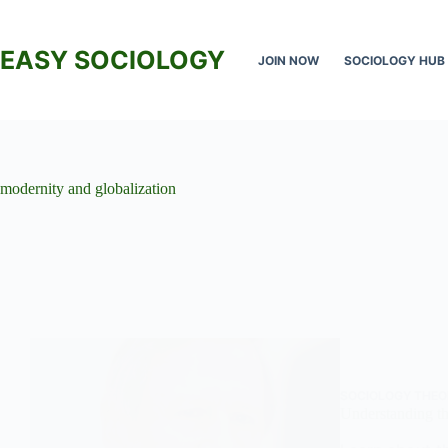
Skip
to
content
EASY SOCIOLOGY
JOIN NOW
SOCIOLOGY HUB
modernity and globalization
SOCIOLOGY THEO
Understanding th