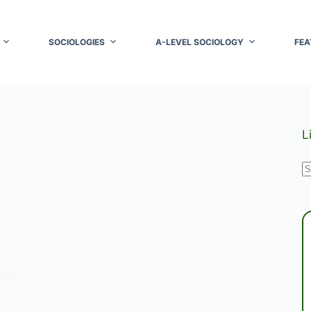
SOCIOLOGIES
A-LEVEL SOCIOLOGY
FEA
L
N
r
RISTS
e Ideas of Anthony Giddens in Sociology