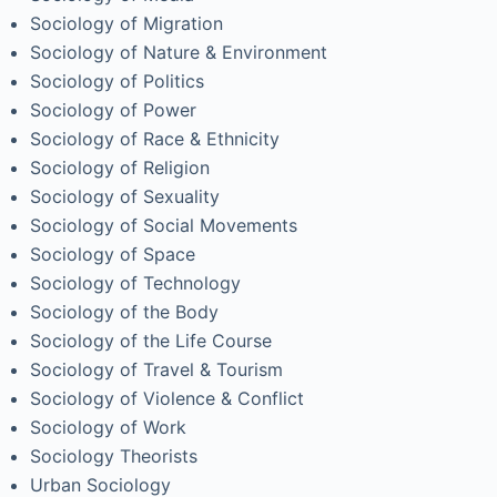
Sociology of Migration
Sociology of Nature & Environment
Sociology of Politics
Sociology of Power
Sociology of Race & Ethnicity
Sociology of Religion
Sociology of Sexuality
Sociology of Social Movements
Sociology of Space
Sociology of Technology
Sociology of the Body
Sociology of the Life Course
Sociology of Travel & Tourism
Sociology of Violence & Conflict
Sociology of Work
Sociology Theorists
Urban Sociology