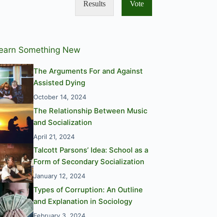
Results
Vote
earn Something New
The Arguments For and Against
Assisted Dying
October 14, 2024
The Relationship Between Music
and Socialization
April 21, 2024
Talcott Parsons’ Idea: School as a
Form of Secondary Socialization
January 12, 2024
Types of Corruption: An Outline
and Explanation in Sociology
February 3, 2024