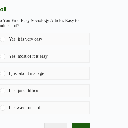
oll
o You Find Easy Sociology Articles Easy to
nderstand?
Yes, it is very easy
Yes, most of it is easy
I just about manage
It is quite difficult
It is way too hard