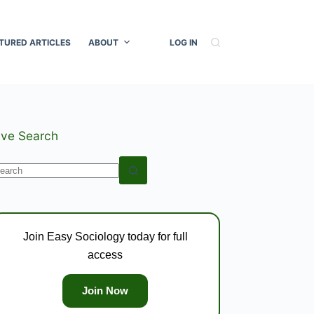
TURED ARTICLES
ABOUT
LOG IN
ive Search
o
esults
Join Easy Sociology today for full
access
Join Now