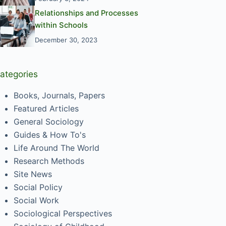
Relationships and Processes
within Schools
December 30, 2023
ategories
Books, Journals, Papers
Featured Articles
General Sociology
Guides & How To's
Life Around The World
Research Methods
Site News
Social Policy
Social Work
Sociological Perspectives