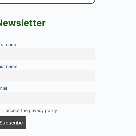
Newsletter
irst name
ast name
mail
I accept the privacy policy