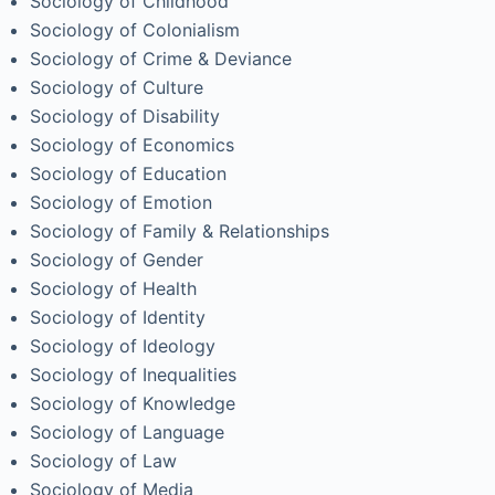
Sociology of Childhood
Sociology of Colonialism
Sociology of Crime & Deviance
Sociology of Culture
Sociology of Disability
Sociology of Economics
Sociology of Education
Sociology of Emotion
Sociology of Family & Relationships
Sociology of Gender
Sociology of Health
Sociology of Identity
Sociology of Ideology
Sociology of Inequalities
Sociology of Knowledge
Sociology of Language
Sociology of Law
Sociology of Media