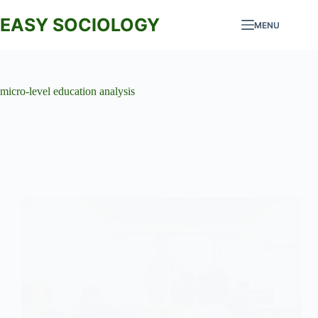
Skip
to
EASY SOCIOLOGY
MENU
content
micro-level education analysis