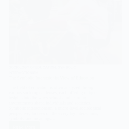
SOCIOLOGY OF EDUCATION
,
SYMBOLIC
INTERACTIONISM
The Symbolic Interactionist View of Education
The field of education is often analyzed through
various sociological lenses, each offering unique
insights into the ways schools and learning
environments shape individuals and societies.
Symbolic interactionism, a micro-level sociological
perspective, focuses on the everyday interactions,
symbols, and meanings…
Read More