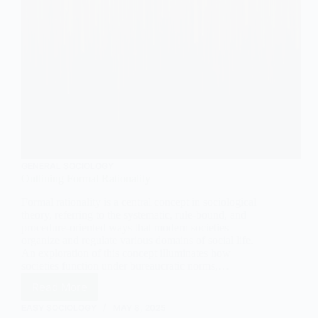
GENERAL SOCIOLOGY
Outlining Formal Rationality
Formal rationality is a central concept in sociological
theory, referring to the systematic, rule-bound, and
procedure-oriented ways that modern societies
organize and regulate various domains of social life.
An exploration of this concept illuminates how
societies function under bureaucratic norms,…
Read More
Outlining
Formal
EASY SOCIOLOGY
MAY 8, 2025