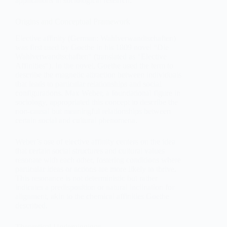
applications in sociological research.
Origins and Conceptual Framework
Elective affinity (German: Wahlverwandtschaften)
was first used by Goethe in his 1809 novel "Die
Wahlverwandtschaften" (translated as "Elective
Affinities"). In the novel, Goethe used the term to
describe the magnetic attraction between individuals
that leads to particular relationships and social
configurations. Max Weber, a foundational figure in
sociology, appropriated this concept to describe the
non-causal but meaningful relationships between
certain social and cultural phenomena.
Weber’s use of elective affinity centers on the idea
that certain social structures and cultural values
resonate with each other, fostering conditions where
particular ideas or actions are more likely to thrive.
This resonance is not deterministic but rather
indicates a predisposition or natural inclination for
alignment, akin to the chemical affinities Goethe
described.
Theoretical Underpinnings