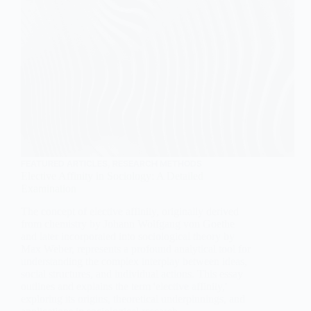
FEATURED ARTICLES
,
RESEARCH METHODS
Elective Affinity in Sociology: A Detailed
Examination
The concept of elective affinity, originally derived
from chemistry by Johann Wolfgang von Goethe
and later incorporated into sociological theory by
Max Weber, represents a profound analytical tool for
understanding the complex interplay between ideas,
social structures, and individual actions. This essay
outlines and explains the term 'elective affinity,'
exploring its origins, theoretical underpinnings, and