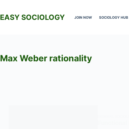
Skip
to
EASY SOCIOLOGY
JOIN NOW
SOCIOLOGY HUB
content
Max Weber rationality
GENERAL SOCIOL
Functional 