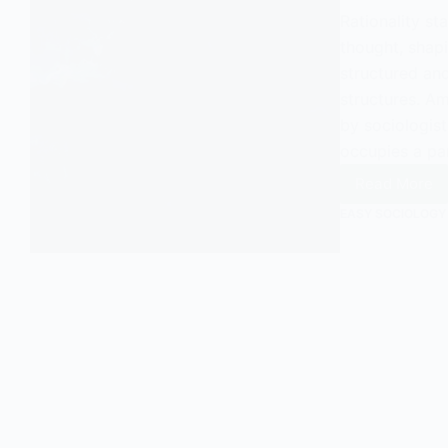
Rationality st
thought, shap
structured an
structures. Am
by sociologist
occupies a par
Read More
Functio
EASY SOCIOLOGY
Rationa