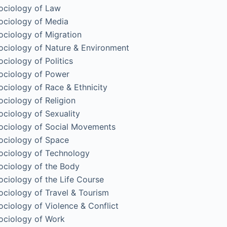
ociology of Law
ociology of Media
ociology of Migration
ociology of Nature & Environment
ociology of Politics
ociology of Power
ociology of Race & Ethnicity
ociology of Religion
ociology of Sexuality
ociology of Social Movements
ociology of Space
ociology of Technology
ociology of the Body
ociology of the Life Course
ociology of Travel & Tourism
ociology of Violence & Conflict
ociology of Work