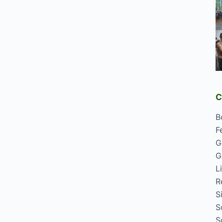
C
B
F
G
G
L
R
S
S
S