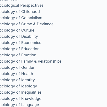
ociological Perspectives
ociology of Childhood
ociology of Colonialism
ociology of Crime & Deviance
ociology of Culture
ociology of Disability
ociology of Economics
ociology of Education
ociology of Emotion
ociology of Family & Relationships
ociology of Gender
ociology of Health
ociology of Identity
ociology of Ideology
ociology of Inequalities
ociology of Knowledge
ociology of Language