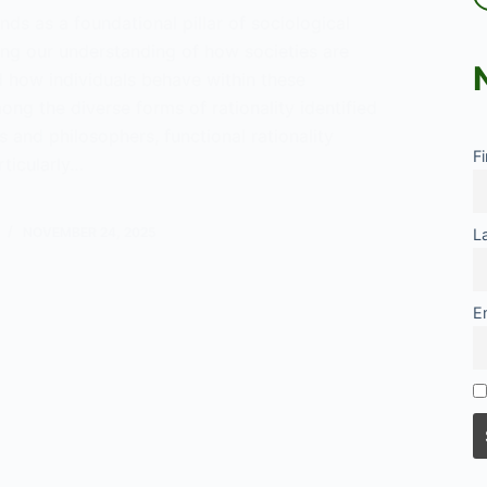
ands as a foundational pillar of sociological
ing our understanding of how societies are
d how individuals behave within these
ong the diverse forms of rationality identified
s and philosophers, functional rationality
F
ticularly…
nal
NOVEMBER 24, 2025
L
lity
E