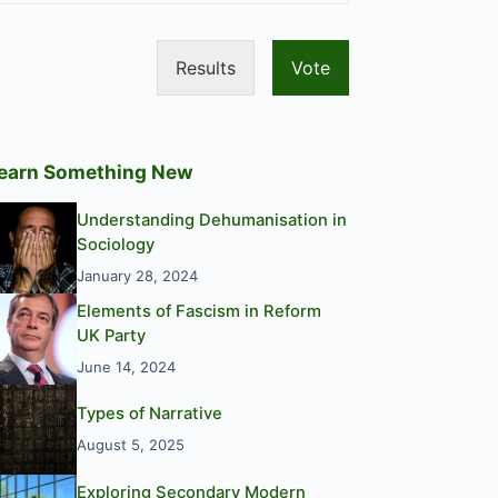
Results
Vote
earn Something New
Understanding Dehumanisation in
Sociology
January 28, 2024
Elements of Fascism in Reform
UK Party
June 14, 2024
Types of Narrative
August 5, 2025
Exploring Secondary Modern