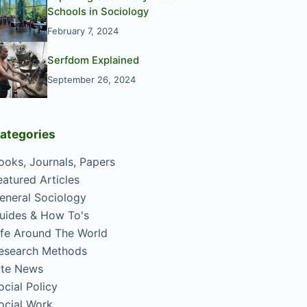
Schools in Sociology
February 7, 2024
Serfdom Explained
September 26, 2024
ategories
ooks, Journals, Papers
eatured Articles
eneral Sociology
uides & How To's
ife Around The World
esearch Methods
ite News
ocial Policy
ocial Work