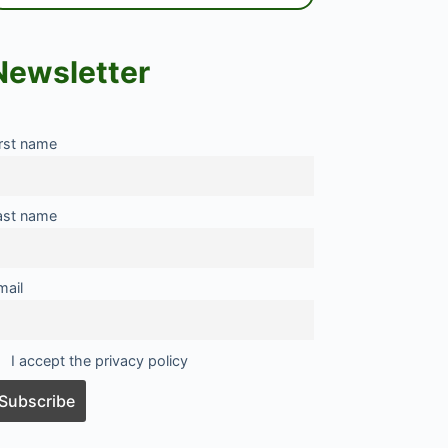
Newsletter
irst name
ast name
mail
I accept the privacy policy