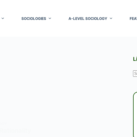
SOCIOLOGIES
A-LEVEL SOCIOLOGY
FEA
L
N
r
OGY
Rationality