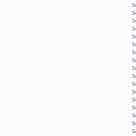
S
S
S
S
S
S
S
S
S
S
S
S
S
S
S
S
S