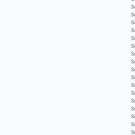
S
S
S
S
S
S
S
S
S
S
S
S
S
S
S
S
S