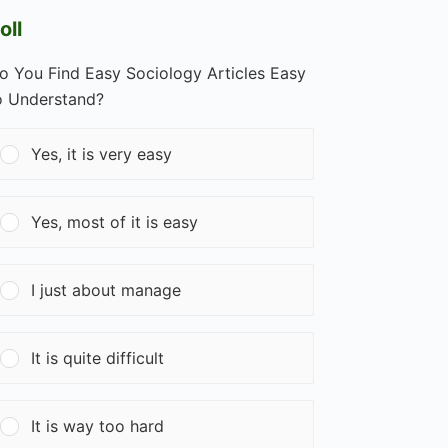
oll
o You Find Easy Sociology Articles Easy
o Understand?
Yes, it is very easy
Yes, most of it is easy
I just about manage
It is quite difficult
It is way too hard