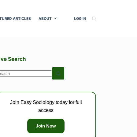
TURED ARTICLES
ABOUT
LOG IN
ive Search
o
esults
Join Easy Sociology today for full
access
Join Now