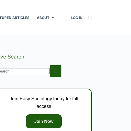
TURED ARTICLES
ABOUT
LOG IN
ive Search
o
esults
Join Easy Sociology today for full
access
Join Now