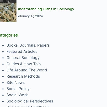
Understanding Clans in Sociology
February 17, 2024
ategories
Books, Journals, Papers
Featured Articles
General Sociology
Guides & How To's
Life Around The World
Research Methods
Site News
Social Policy
Social Work
Sociological Perspectives