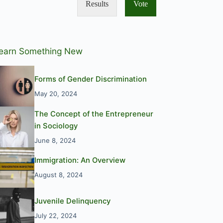
Results
Vote
earn Something New
Forms of Gender Discrimination
May 20, 2024
The Concept of the Entrepreneur
in Sociology
June 8, 2024
Immigration: An Overview
August 8, 2024
Juvenile Delinquency
July 22, 2024