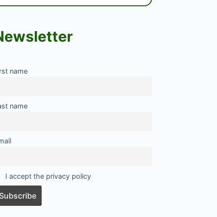
Newsletter
irst name
ast name
mail
I accept the privacy policy