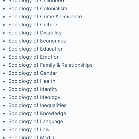
Sociology of Childhood
Sociology of Colonialism
Sociology of Crime & Deviance
Sociology of Culture
Sociology of Disability
Sociology of Economics
Sociology of Education
Sociology of Emotion
Sociology of Family & Relationships
Sociology of Gender
Sociology of Health
Sociology of Identity
Sociology of Ideology
Sociology of Inequalities
Sociology of Knowledge
Sociology of Language
Sociology of Law
Sociology of Media