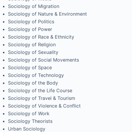
Sociology of Migration
Sociology of Nature & Environment
Sociology of Politics
Sociology of Power
Sociology of Race & Ethnicity
Sociology of Religion
Sociology of Sexuality
Sociology of Social Movements
Sociology of Space
Sociology of Technology
Sociology of the Body
Sociology of the Life Course
Sociology of Travel & Tourism
Sociology of Violence & Conflict
Sociology of Work
Sociology Theorists
Urban Sociology