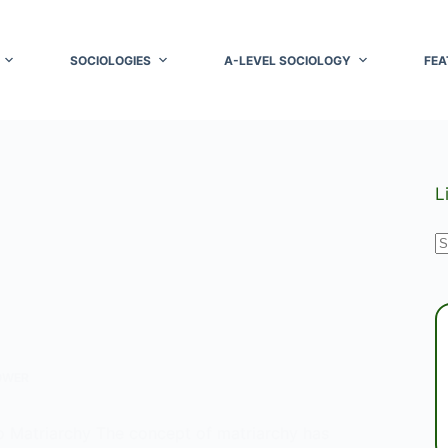
SOCIOLOGIES
A-LEVEL SOCIOLOGY
FEA
L
N
r
OWER
to Matriarchy The concept of matriarchy has