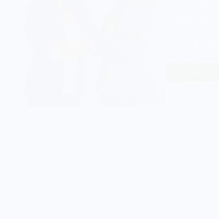
fascinated soc
As an alternat
has historical
women, partic
leadership po
Read More
Matria
EASY SOCIOLOGY