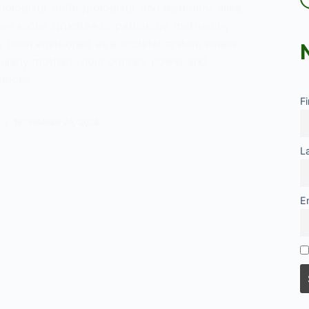
iologists, anthropologists, and historians alike.
ive social structure to patriarchy, matriarchy
ly been envisioned as a societal system where
ularly mothers, hold primary power and
sitions…
F
rchy
NOVEMBER 24, 2024
L
E