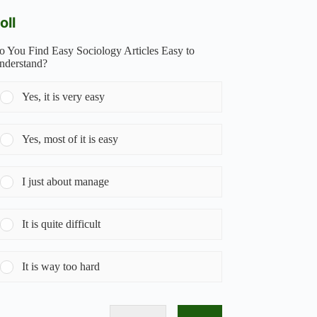
oll
o You Find Easy Sociology Articles Easy to
nderstand?
Yes, it is very easy
Yes, most of it is easy
I just about manage
It is quite difficult
It is way too hard