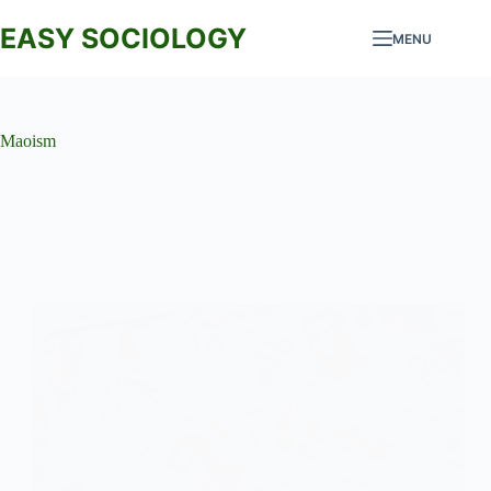
Skip
to
EASY SOCIOLOGY
MENU
content
Maoism