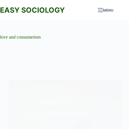
Skip
to
EASY SOCIOLOGY
MENU
content
love and consumerism