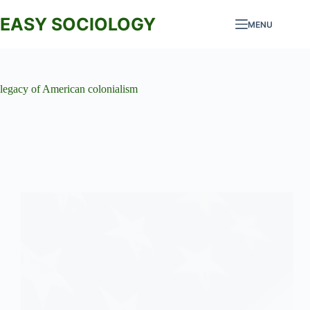
Skip
to
EASY SOCIOLOGY
MENU
content
legacy of American colonialism