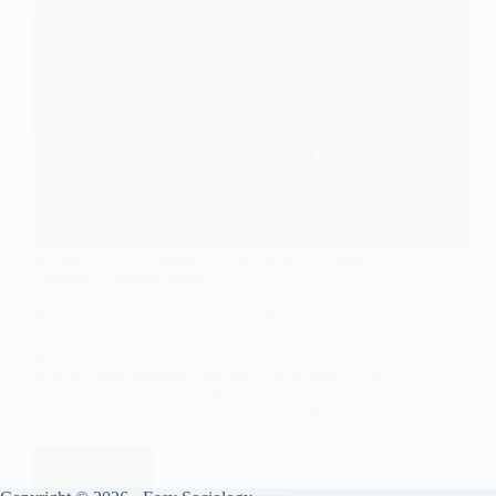
SOCIOLOGY OF ECONOMICS
,
SOCIOLOGY OF WORK
Seasonal Unemployment
Introduction Seasonal unemployment is a
phenomenon that surfaces in various parts of the
world, reflecting cyclical patterns in economic
activity, labor demand, and social structures. At its
core, seasonal unemployment arises from
fluctuations in labor demands during different times
of…
Read More
Seasonal