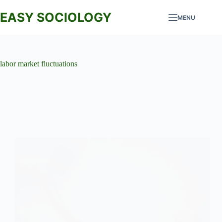
Skip
to
EASY SOCIOLOGY
MENU
content
labor market fluctuations