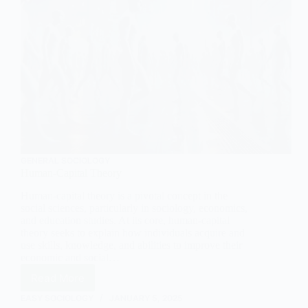
GENERAL SOCIOLOGY
Human-Capital Theory
Human-capital theory is a pivotal concept in the
social sciences, particularly in sociology, economics,
and education studies. At its core, human-capital
theory seeks to explain how individuals acquire and
use skills, knowledge, and abilities to improve their
economic and social…
Read More
Human-
Capital
EASY SOCIOLOGY
JANUARY 5, 2025