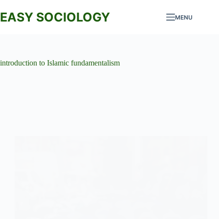
Skip
to
EASY SOCIOLOGY
MENU
content
introduction to Islamic fundamentalism