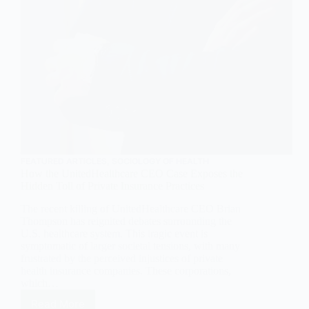
FEATURED ARTICLES
,
SOCIOLOGY OF HEALTH
How the UnitedHealthcare CEO Case Exposes the
Hidden Toll of Private Insurance Practices
The recent killing of UnitedHealthcare CEO Brian
Thompson has reignited debates surrounding the
U.S. healthcare system. This tragic event is
symptomatic of larger societal tensions, with many
frustrated by the perceived injustices of private
health insurance companies. These corporations,
which…
Read More