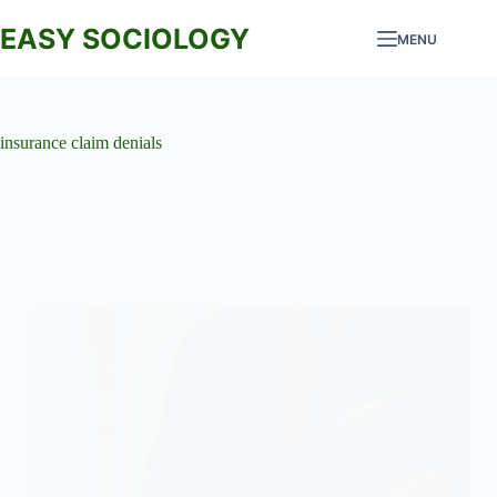
Skip
to
EASY SOCIOLOGY
MENU
content
insurance claim denials