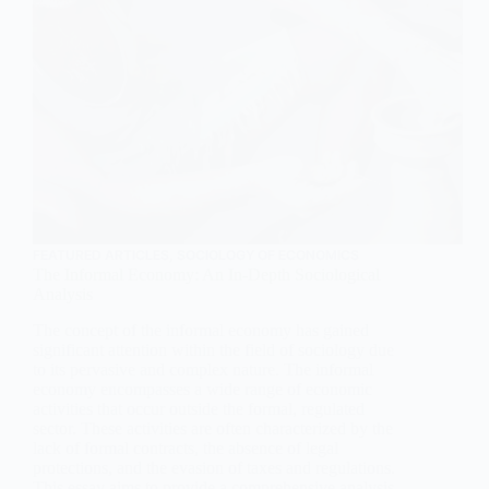
FEATURED ARTICLES
,
SOCIOLOGY OF ECONOMICS
The Informal Economy: An In-Depth Sociological
Analysis
The concept of the informal economy has gained
significant attention within the field of sociology due
to its pervasive and complex nature. The informal
economy encompasses a wide range of economic
activities that occur outside the formal, regulated
sector. These activities are often characterized by the
lack of formal contracts, the absence of legal
protections, and the evasion of taxes and regulations.
This essay aims to provide a comprehensive analysis