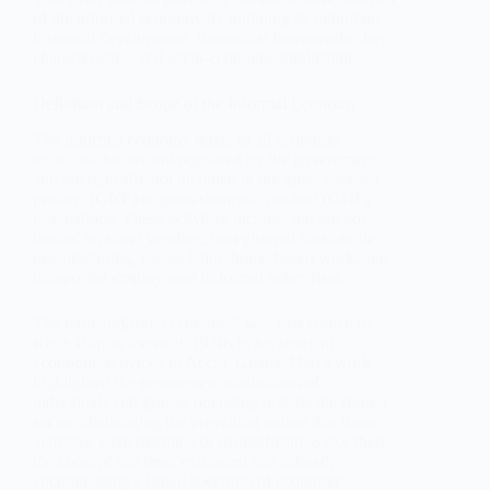
of the informal economy by outlining its definition,
historical development, theoretical frameworks, key
characteristics, and socio-economic implications.
Definition and Scope of the Informal Economy
The informal economy refers to all economic
activities that are not regulated by the government
and are typically not included in the gross national
product (GNP) or gross domestic product (GDP)
calculations. These activities include, but are not
limited to, street vending, unregistered small-scale
manufacturing, casual labor, home-based work, and
unreported employment in formal enterprises.
The term "informal economy" was first coined by
Keith Hart in the early 1970s in his study of
economic activities in Accra, Ghana. Hart's work
highlighted the economic contributions of
individuals and groups operating outside the formal
sector, challenging the prevailing notion that these
activities were marginal or insignificant. Since then,
the concept has been expanded and refined,
encompassing a broad spectrum of economic