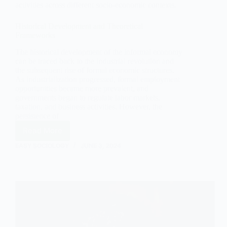
activities across different socio-economic contexts.
Historical Development and Theoretical
Frameworks
The historical development of the informal economy
can be traced back to the industrial revolution and
the subsequent rise of formal economic structures.
As industrialization progressed, formal employment
opportunities became more prevalent, and
governments began to regulate labor markets,
taxation, and business activities. However, the
persistence of
Read More
The
Informal
EASY SOCIOLOGY
JUNE 3, 2024
Economy:
An
In-
Depth
Sociological
Analysis