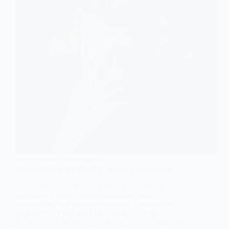
SOCIOLOGY OF ECONOMICS
Understanding the Black Economy in Sociology
Learn about the concept of the black economy in
sociology. Explore its causes, factors, social
implications, and potential solutions. Understand
how the black economy operates outside the
boundaries of the formal economy and its impact on