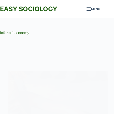
Skip
to
EASY SOCIOLOGY
MENU
content
informal economy