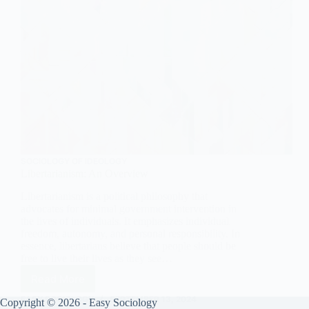
SOCIOLOGY OF IDEOLOGY
Libertarianism: An Overview
Libertarianism is a political philosophy that
advocates for minimal government intervention in
the lives of individuals. It emphasizes individual
freedom, autonomy, and personal responsibility. In
essence, libertarians believe that people should be
free to live their lives as they see…
Read More
Libertarianism:
An
EASY SOCIOLOGY
SEPTEMBER 13, 2024
Copyright © 2026 - Easy Sociology