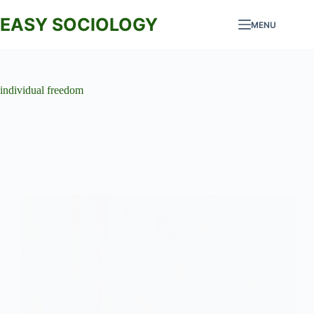
Skip
to
EASY SOCIOLOGY
MENU
content
individual freedom