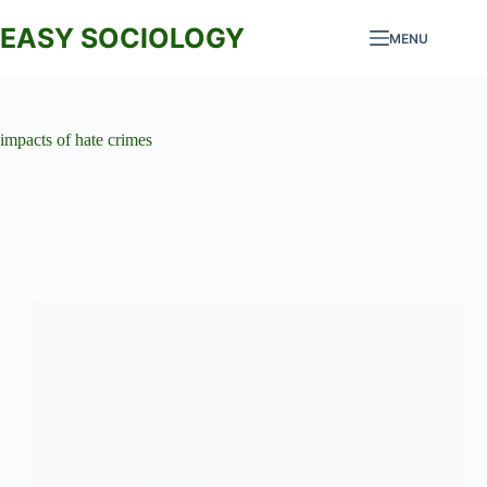
Skip
to
EASY SOCIOLOGY
MENU
content
impacts of hate crimes