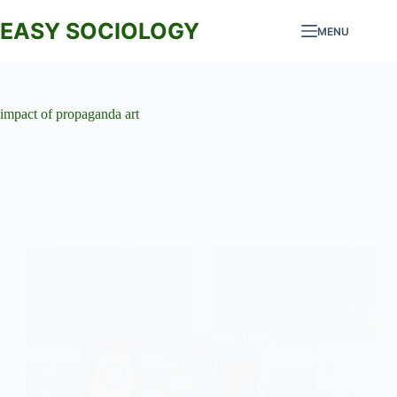
Skip
to
EASY SOCIOLOGY
MENU
content
impact of propaganda art