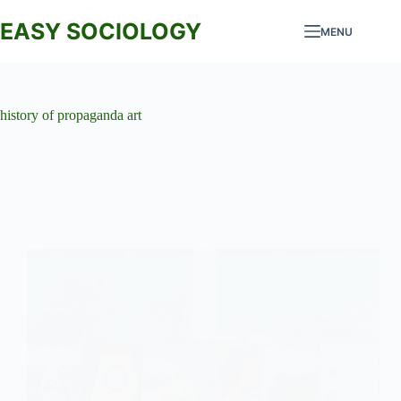
Skip
to
EASY SOCIOLOGY
MENU
content
history of propaganda art