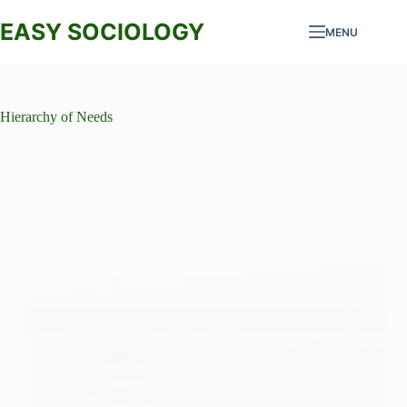
Skip
to
EASY SOCIOLOGY
MENU
content
Hierarchy of Needs